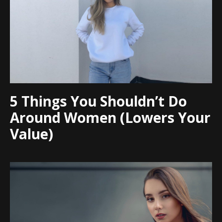
5 Things You Shouldn’t Do
Around Women (Lowers Your
Value)