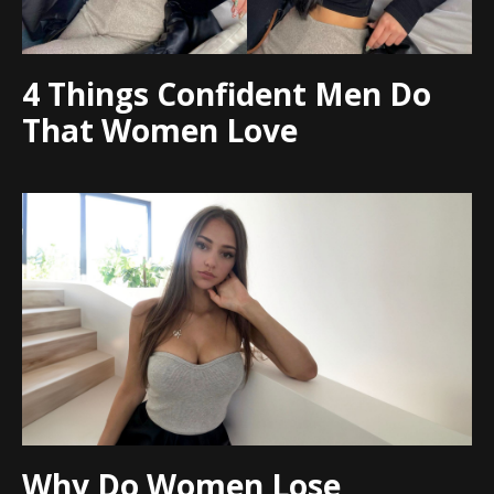
4 Things Confident Men Do
That Women Love
Why Do Women Lose