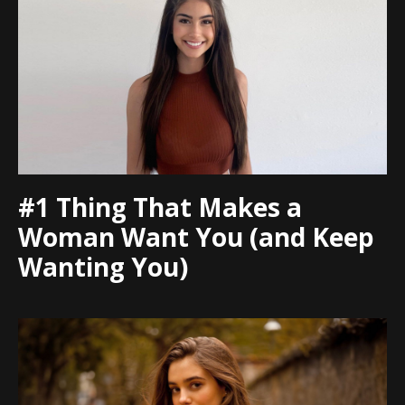
#1 Thing That Makes a
Woman Want You (and Keep
Wanting You)