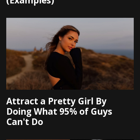
(Examples)
Attract a Pretty Girl By
Doing What 95% of Guys
Can't Do