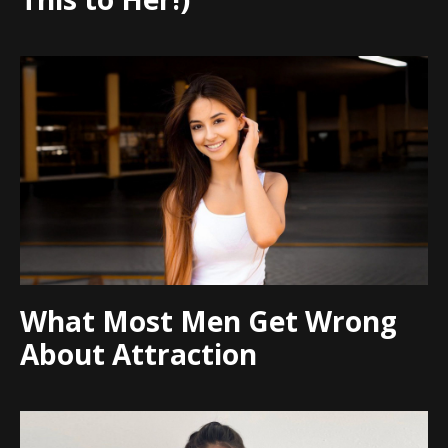
What Most Men Get Wrong
About Attraction