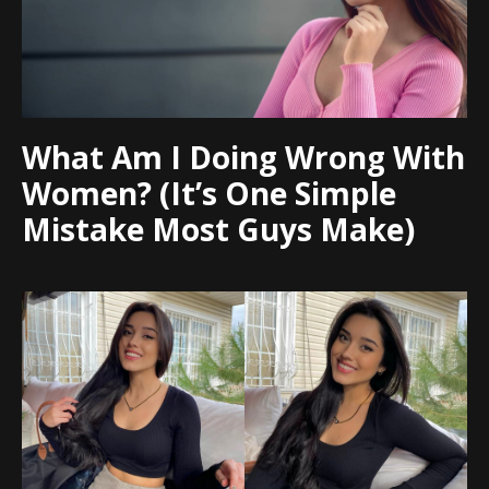
What Am I Doing Wrong With
Women? (It’s One Simple
Mistake Most Guys Make)