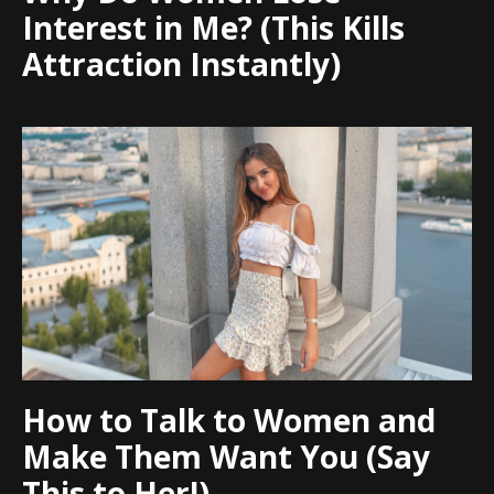
Interest in Me? (This Kills
Attraction Instantly)
How to Talk to Women and
Make Them Want You (Say
This to Her!)