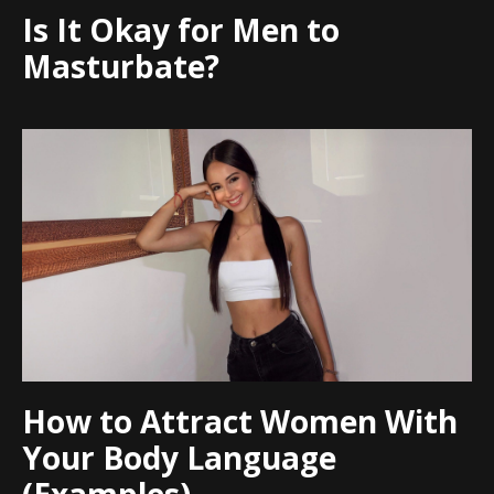
Is It Okay for Men to
Masturbate?
How to Attract Women With
Your Body Language