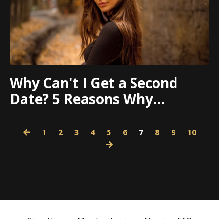
Why Can't I Get a Second
Date? 5 Reasons Why...
1
2
3
4
5
6
7
8
9
10