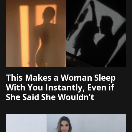
This Makes a Woman Sleep
With You Instantly, Even if
She Said She Wouldn’t