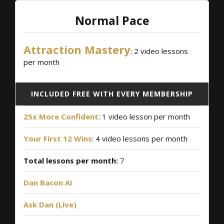
Normal Pace
Attraction Mastery
: 2 video lessons
per month
INCLUDED FREE WITH EVERY MEMBERSHIP
25x More Confident
: 1 video lesson per month
Your First 12 Wins
: 4 video lessons per month
Total lessons per month:
7
Dan Bacon AI
Ask Dan (Live)