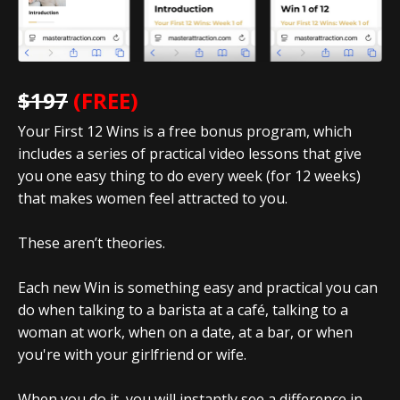
$197
(FREE)
Your First 12 Wins is a free bonus program, which
includes a series of practical video lessons that give
you one easy thing to do every week (for 12 weeks)
that makes women feel attracted to you.
These aren’t theories.
Each new Win is something easy and practical you can
do when talking to a barista at a café, talking to a
woman at work, when on a date, at a bar, or when
you're with your girlfriend or wife.
When you do it, you will instantly see a difference in