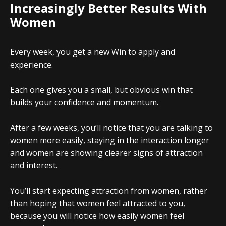
Increasingly Better Results With
Women
Every week, you get a new Win to apply and
experience.
Each one gives you a small, but obvious win that
builds your confidence and momentum.
After a few weeks, you’ll notice that you are talking to
women more easily, staying in the interaction longer
and women are showing clearer signs of attraction
and interest.
You’ll start expecting attraction from women, rather
than hoping that women feel attracted to you,
because you will notice how easily women feel