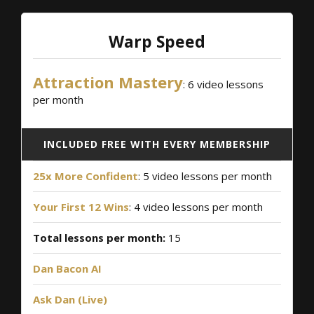
Warp Speed
Attraction Mastery
: 6 video lessons
per month
INCLUDED FREE WITH EVERY MEMBERSHIP
25x More Confident
: 5 video lessons per month
Your First 12 Wins
: 4 video lessons per month
Total lessons per month:
15
Dan Bacon AI
Ask Dan (Live)