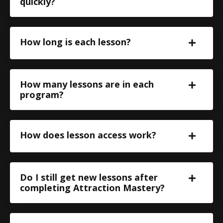
quickly?
How long is each lesson?
How many lessons are in each
program?
How does lesson access work?
Do I still get new lessons after
completing Attraction Mastery?