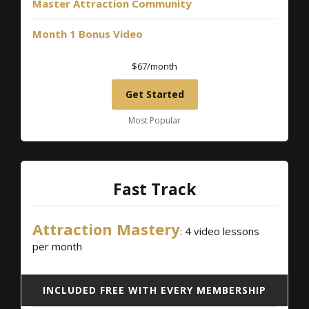
Master Attraction Community
Month 1 Bonus Video
$67/month
Get Started
Most Popular
Fast Track
Attraction Mastery
: 4 video lessons
per month
INCLUDED FREE WITH EVERY MEMBERSHIP