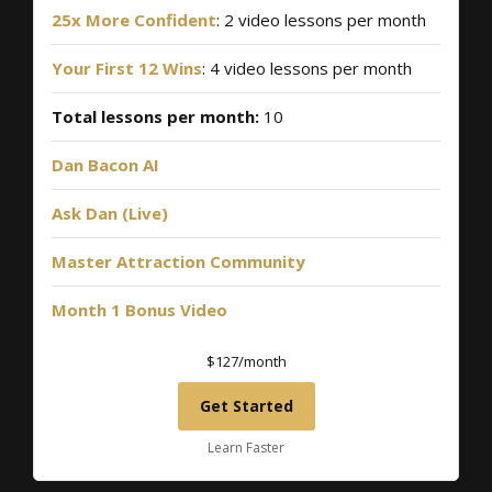
25x More Confident
: 2 video lessons per month
Your First 12 Wins
: 4 video lessons per month
Total lessons per month:
10
Dan Bacon AI
Ask Dan (Live)
Master Attraction Community
Month 1 Bonus Video
$127/month
Get Started
Learn Faster