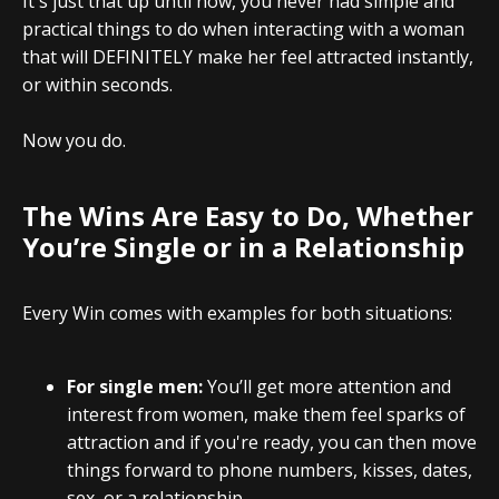
It's just that up until now, you never had simple and
practical things to do when interacting with a woman
that will DEFINITELY make her feel attracted instantly,
or within seconds.
Now you do.
The Wins Are Easy to Do, Whether
You’re Single or in a Relationship
Every Win comes with examples for both situations:
For single men:
You’ll get more attention and
interest from women, make them feel sparks of
attraction and if you're ready, you can then move
things forward to phone numbers, kisses, dates,
sex, or a relationship.