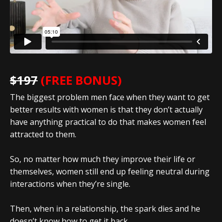
$197
(FREE BONUS)
The biggest problem men face when they want to get
better results with women is that they don’t actually
have anything practical to do that makes women feel
attracted to them.
So, no matter how much they improve their life or
themselves, women still end up feeling neutral during
interactions when they’re single.
Then, when in a relationship, the spark dies and he
doesn’t know how to get it back.