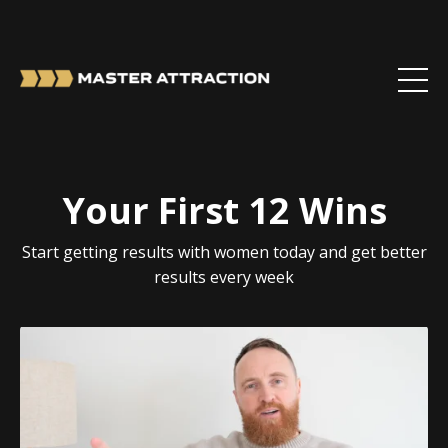
Your First 12 Wins
Start getting results with women today and get better
results every week