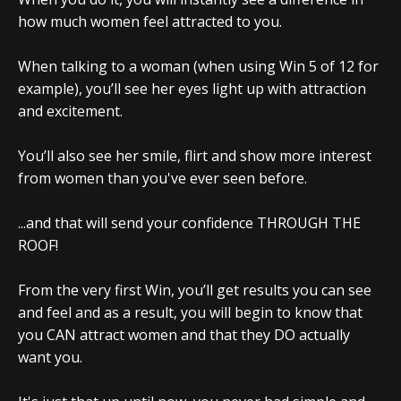
how much women feel attracted to you.
When talking to a woman (when using Win 5 of 12 for
example), you’ll see her eyes light up with attraction
and excitement.
You’ll also see her smile, flirt and show more interest
from women than you've ever seen before.
...and that will send your confidence THROUGH THE
ROOF!
From the very first Win, you’ll get results you can see
and feel and as a result, you will begin to know that
you CAN attract women and that they DO actually
want you.