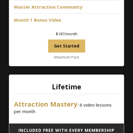
Master Attraction Community
Month 1 Bonus Video
$187/month
Get Started
Maximum Pace
Lifetime
Attraction Mastery
: 6 video lessons
per month
INCLUDED FREE WITH EVERY MEMBERSHIP