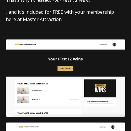
...and it's included for FREE with your membership
here at Master Attraction.