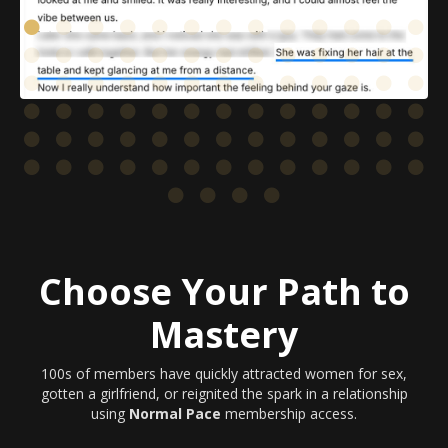
Choose Your Path to
Mastery
100s of members have quickly attracted women for sex,
gotten a girlfriend, or reignited the spark in a relationship
using
Normal Pace
membership access.