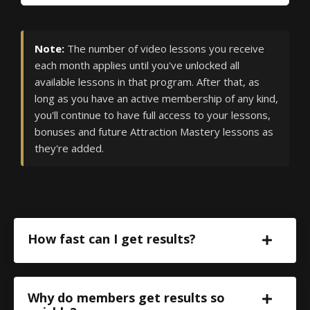
Note:
The number of video lessons you receive
each month applies until you've unlocked all
available lessons in that program. After that, as
long as you have an active membership of any kind,
you'll continue to have full access to your lessons,
bonuses and future Attraction Mastery lessons as
they're added.
How fast can I get results?
Why do members get results so