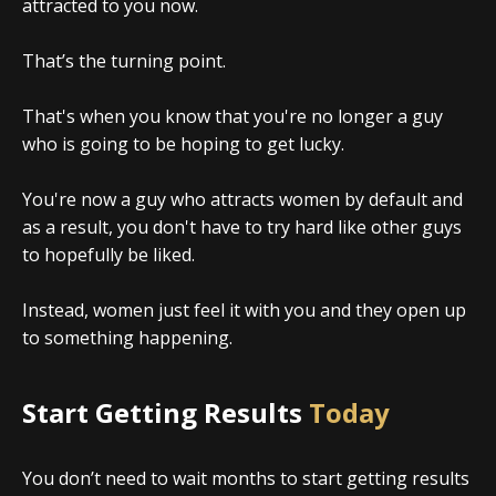
attracted to you now.
That’s the turning point.
That's when you know that you're no longer a guy
who is going to be hoping to get lucky.
You're now a guy who attracts women by default and
as a result, you don't have to try hard like other guys
to hopefully be liked.
Instead, women just feel it with you and they open up
to something happening.
Start Getting Results
Today
You don’t need to wait months to start getting results