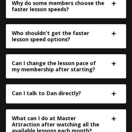
Why do some members choose the
faster lesson speeds?
Who shouldn't get the faster
lesson speed options?
Can I change the lesson pace of
my membership after starting?
Can I talk to Dan directly?
What can I do at Master
Attraction after watching all the
available lessons each month?