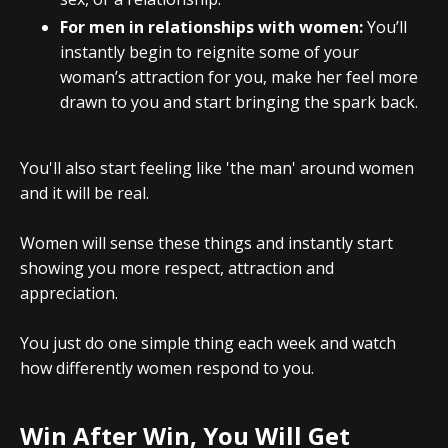
For men in relationships with women:
You’ll
instantly begin to reignite some of your
woman’s attraction for you, make her feel more
drawn to you and start bringing the spark back.
You'll also start feeling like 'the man' around women
and it will be real.
Women will sense these things and instantly start
showing you more respect, attraction and
appreciation.
You just do one simple thing each week and watch
how differently women respond to you.
Win After Win, You Will Get