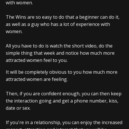
with women.
The Wins are so easy to do that a beginner can do it,
as well as a guy who has a lot of experience with
women.
All you have to do is watch the short video, do the
simple thing that week and notice how much more
attracted women feel to you.
It will be completely obvious to you how much more
attracted women are feeling.
Then, if you are confident enough, you can then keep
the interaction going and get a phone number, kiss,
date or sex.
If you're in a relationship, you can enjoy the increased