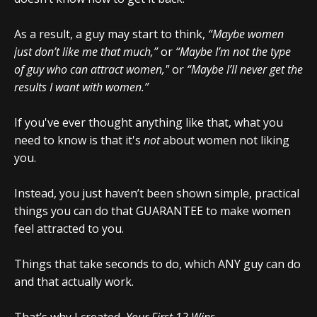
As a result, a guy may start to think,
“Maybe women
just don’t like me that much,”
or
“Maybe I’m not the type
of guy who can attract women,"
or
“Maybe I’ll never get the
results I want with women.”
If you've ever thought anything like that, what you
need to know is that it's
not
about women not liking
you.
Instead, you just haven’t been shown simple, practical
things you can do that GUARANTEE to make women
feel attracted to you.
Things that take seconds to do, which ANY guy can do
and that actually work.
That’s why I created,
Your First 12 Wins
.