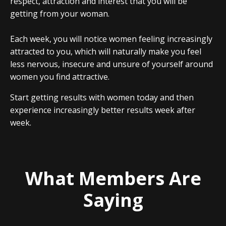
respect, attraction and interest that you will be
getting from your woman.
Each week, you will notice women feeling increasingly
attracted to you, which will naturally make you feel
less nervous, insecure and unsure of yourself around
women you find attractive.
Start getting results with women today and then
experience increasingly better results week after
week.
What Members Are
Saying