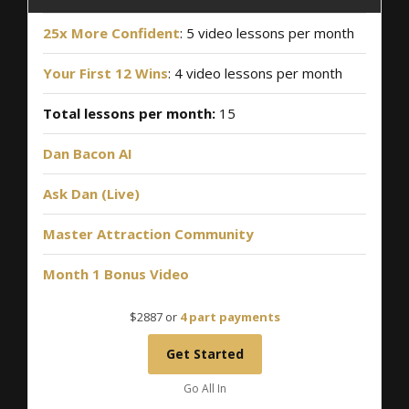
25x More Confident
: 5 video lessons per month
Your First 12 Wins
: 4 video lessons per month
Total lessons per month:
15
Dan Bacon AI
Ask Dan (Live)
Master Attraction Community
Month 1 Bonus Video
$2887 or
4 part payments
Get Started
Go All In