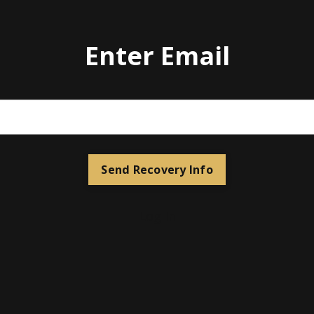
Enter Email
Send Recovery Info
Log In