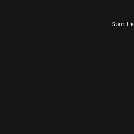
Start He