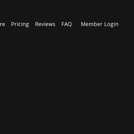
re
Pricing
Reviews
FAQ
Member Login