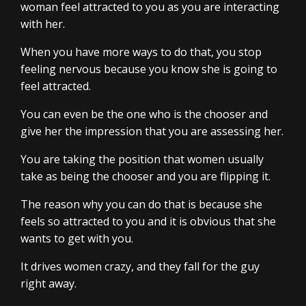
woman feel attracted to you as you are interacting
with her.
When you have more ways to do that, you stop
feeling nervous because you know she is going to
feel attracted.
You can even be the one who is the chooser and
give her the impression that you are assessing her.
You are taking the position that women usually
take as being the chooser and you are flipping it.
The reason why you can do that is because she
feels so attracted to you and it is obvious that she
wants to get with you.
It drives women crazy, and they fall for the guy
right away.