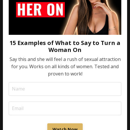
15 Examples of What to Say to Turn a
Woman On
Say this and she will feel a rush of sexual attraction
for you. Works on all kinds of women. Tested and
proven to work!
Watch Now