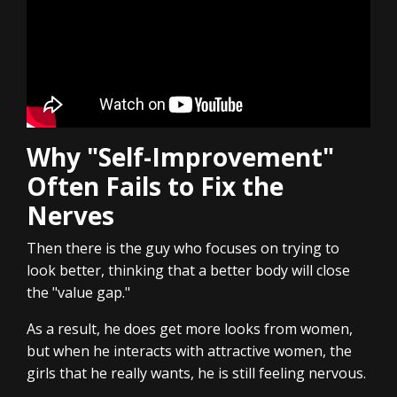
Why "Self-Improvement"
Often Fails to Fix the
Nerves
Then there is the guy who focuses on trying to
look better, thinking that a better body will close
the "value gap."
As a result, he does get more looks from women,
but when he interacts with attractive women, the
girls that he really wants, he is still feeling nervous.