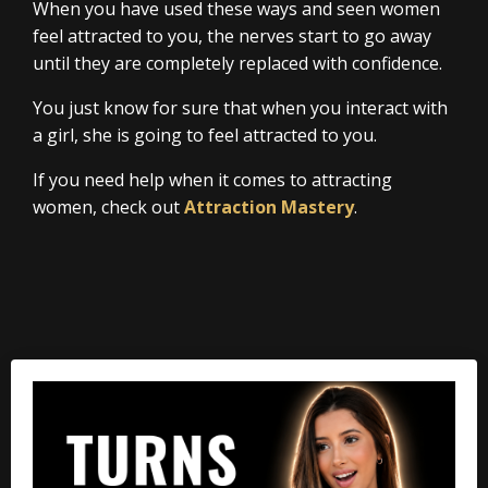
When you have used these ways and seen women
feel attracted to you, the nerves start to go away
until they are completely replaced with confidence.
You just know for sure that when you interact with
a girl, she is going to feel attracted to you.
If you need help when it comes to attracting
women, check out
Attraction Mastery
.