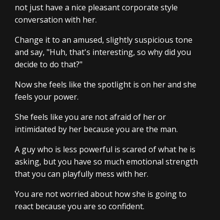
not just have a nice pleasant corporate style
conversation with her.
Change it to an amused, slightly suspicious tone
and say, "Huh, that's interesting, so why did you
decide to do that?"
Now she feels like the spotlight is on her and she
feels your power.
She feels like you are not afraid of her or
intimidated by her because you are the man.
A guy who is less powerful is scared of what he is
asking, but you have so much emotional strength
that you can playfully mess with her.
You are not worried about how she is going to
react because you are so confident.