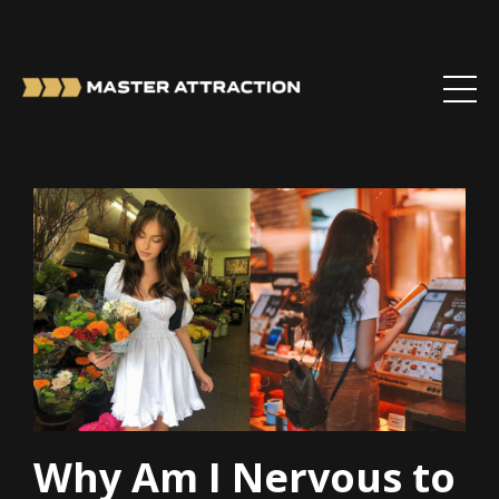
Why Am I Nervous to