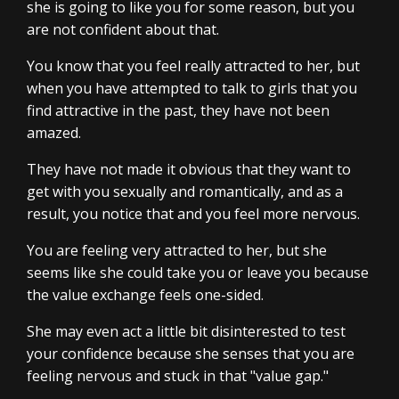
she is going to like you for some reason, but you
are not confident about that.
You know that you feel really attracted to her, but
when you have attempted to talk to girls that you
find attractive in the past, they have not been
amazed.
They have not made it obvious that they want to
get with you sexually and romantically, and as a
result, you notice that and you feel more nervous.
You are feeling very attracted to her, but she
seems like she could take you or leave you because
the value exchange feels one-sided.
She may even act a little bit disinterested to test
your confidence because she senses that you are
feeling nervous and stuck in that "value gap."