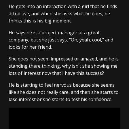
He gets into an interaction with a girl that he finds
attractive, and when she asks what he does, he
thinks this is his big moment.
He says he is a project manager at a great
company, but she just says, "Oh, yeah, cool," and
looks for her friend.
She does not seem impressed or amazed, and he is
standing there thinking, why isn't she showing me
lots of interest now that I have this success?
He is starting to feel nervous because she seems
like she does not really care, and then she starts to
lose interest or she starts to test his confidence.