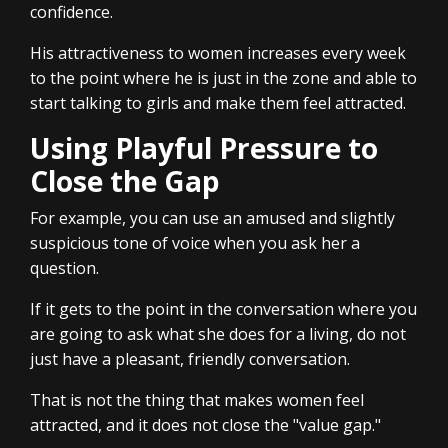
confidence.
His attractiveness to women increases every week
to the point where he is just in the zone and able to
start talking to girls and make them feel attracted.
Using Playful Pressure to
Close the Gap
For example, you can use an amused and slightly
suspicious tone of voice when you ask her a
question.
If it gets to the point in the conversation where you
are going to ask what she does for a living, do not
just have a pleasant, friendly conversation.
That is not the thing that makes women feel
attracted, and it does not close the "value gap."