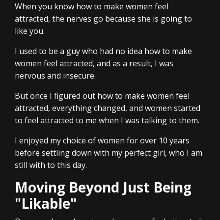
When you know how to make women feel
attracted, the nerves go because she is going to
like you.
I used to be a guy who had no idea how to make
women feel attracted, and as a result, I was
nervous and insecure.
But once I figured out how to make women feel
attracted, everything changed, and women started
to feel attracted to me when I was talking to them.
I enjoyed my choice of women for over 10 years
before settling down with my perfect girl, who I am
still with to this day.
Moving Beyond Just Being
"Likable"