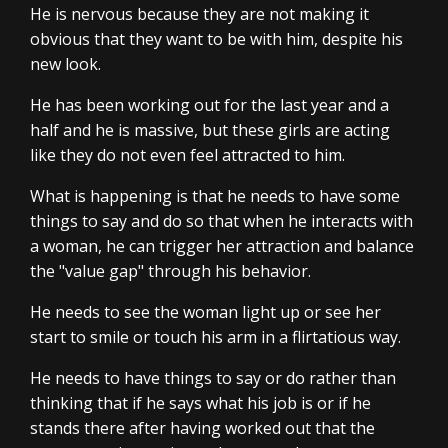
He is nervous because they are not making it
obvious that they want to be with him, despite his
new look.
He has been working out for the last year and a
half and he is massive, but these girls are acting
like they do not even feel attracted to him.
What is happening is that he needs to have some
things to say and do so that when he interacts with
a woman, he can trigger her attraction and balance
the "value gap" through his behavior.
He needs to see the woman light up or see her
start to smile or touch his arm in a flirtatious way.
He needs to have things to say or do rather than
thinking that if he says what his job is or if he
stands there after having worked out that the