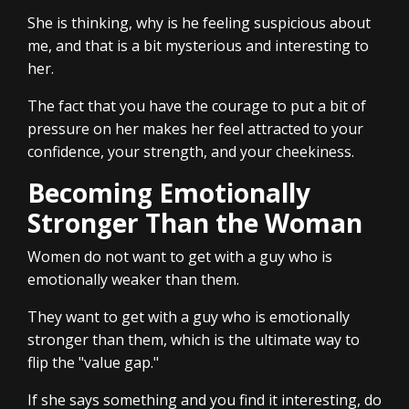
She is thinking, why is he feeling suspicious about
me, and that is a bit mysterious and interesting to
her.
The fact that you have the courage to put a bit of
pressure on her makes her feel attracted to your
confidence, your strength, and your cheekiness.
Becoming Emotionally
Stronger Than the Woman
Women do not want to get with a guy who is
emotionally weaker than them.
They want to get with a guy who is emotionally
stronger than them, which is the ultimate way to
flip the "value gap."
If she says something and you find it interesting, do