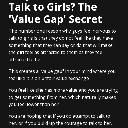
Talk to Girls? The
'Value Gap' Secret
The number one reason why guys feel nervous to
talk to girls is that they do not feel like they have
something that they can say or do that will make
the girl feel as attracted to them as they feel
attracted to her.
This creates a "value gap" in your mind where you
feel like it is an unfair value exchange.
You feel like she has more value and you are trying
to get something from her, which naturally makes
you feel lower than her.
You are hoping that if you do attempt to talk to
her, or if you build up the courage to talk to her,