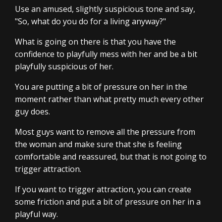
Use an amused, slightly suspicious tone and say,
"So, what do you do for a living anyway?"
What is going on there is that you have the
confidence to playfully mess with her and be a bit
playfully suspicious of her.
You are putting a bit of pressure on her in the
moment rather than what pretty much every other
guy does.
Most guys want to remove all the pressure from
the woman and make sure that she is feeling
comfortable and reassured, but that is not going to
trigger attraction.
If you want to trigger attraction, you can create
some friction and put a bit of pressure on her in a
playful way.