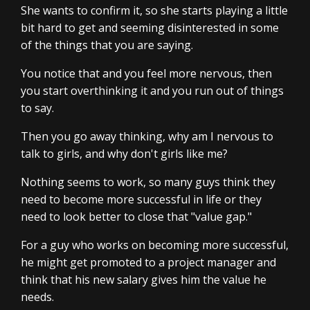
She wants to confirm it, so she starts playing a little
bit hard to get and seeming disinterested in some
of the things that you are saying.
You notice that and you feel more nervous, then
you start overthinking it and you run out of things
to say.
Then you go away thinking, why am I nervous to
talk to girls, and why don't girls like me?
Nothing seems to work, so many guys think they
need to become more successful in life or they
need to look better to close that "value gap."
For a guy who works on becoming more successful,
he might get promoted to a project manager and
think that his new salary gives him the value he
needs.