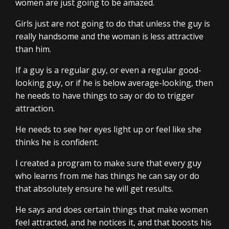
women are just going to be amazed.
Girls just are not going to do that unless the guy is
really handsome and the woman is less attractive
than him.
If a guy is a regular guy, or even a regular good-
looking guy, or if he is below average-looking, then
he needs to have things to say or do to trigger
attraction.
He needs to see her eyes light up or feel like she
thinks he is confident.
I created a program to make sure that every guy
who learns from me has things he can say or do
that absolutely ensure he will get results.
He says and does certain things that make women
feel attracted, and he notices it, and that boosts his