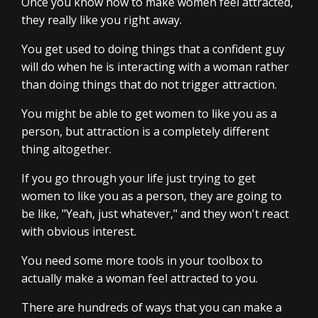
Once you know how to make women feel attracted,
they really like you right away.
You get used to doing things that a confident guy
will do when he is interacting with a woman rather
than doing things that do not trigger attraction.
You might be able to get women to like you as a
person, but attraction is a completely different
thing altogether.
If you go through your life just trying to get
women to like you as a person, they are going to
be like, "Yeah, just whatever," and they won't react
with obvious interest.
You need some more tools in your toolbox to
actually make a woman feel attracted to you.
There are hundreds of ways that you can make a