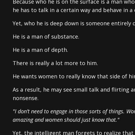
Because who he is on the surface is a man who 
he has to talk in a certain way and behave in a 
Yet, who he is deep down is someone entirely d
He is a man of substance.
He is a man of depth.
There is really a lot more to him.
He wants women to really know that side of him
As a result, he may see small talk and flirting
nonsense.
"I don’t need to engage in those sorts of things. 
amazing and women should just know that."
Yet, the intelligent man forgets to realize tha