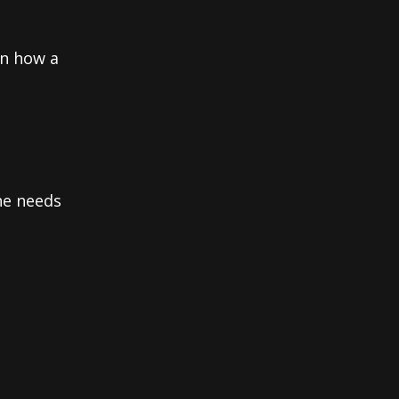
on how a
he needs