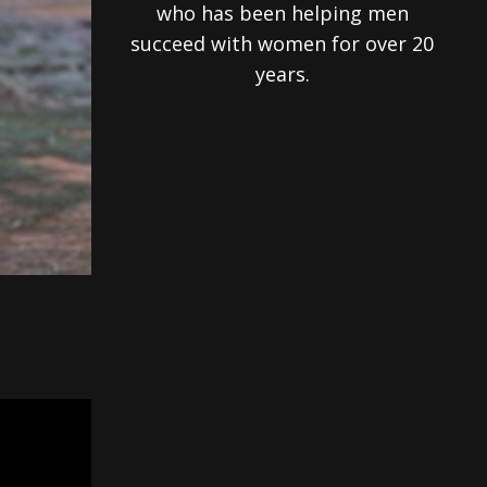
who has been helping men
succeed with women for over 20
years.
h