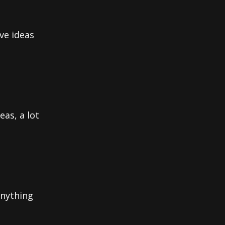
ve ideas
eas, a lot
anything