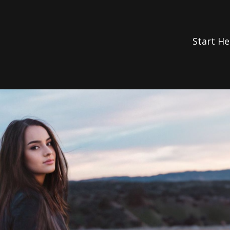
Start He