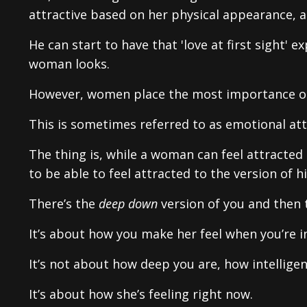
attractive based on her physical appearance, 
He can start to have that 'love at first sight
woman looks.
However, women place the most importance o
This is sometimes referred to as emotional attr
The thing is, while a woman can feel attracted 
to be able to feel attracted to the version of h
There’s the
deep down
version of you and then t
It’s about how you make her feel when you’re i
It’s not about how deep you are, how intellige
It’s about how she’s feeling right now.