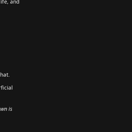
ife, and
hat.
ficial
own is