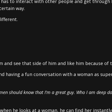
has to interact with other people and get through l
certain way.
ifferent.
 and see that side of him and like him because of t
 and having a fun conversation with a woman as super
Women should know that I’m a great guy. Who I am deep d
t when he looks at a woman, he can find her instantly