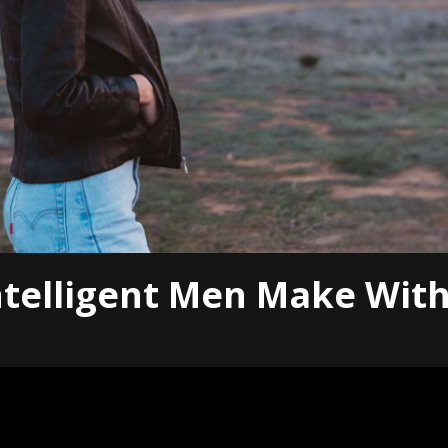
ntelligent Men Make Wit