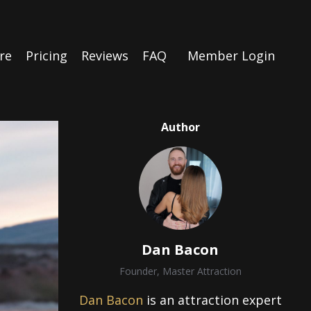
re
Pricing
Reviews
FAQ
Member Login
Author
Dan Bacon
Founder, Master Attraction
Dan Bacon
is an attraction expert