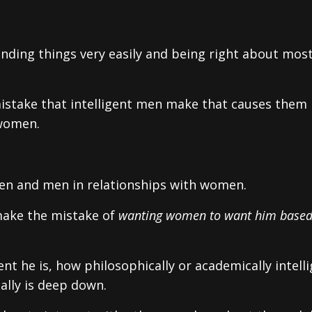
tanding things very easily and being right about most
istake that intelligent men make that causes them
 women.
 men and men in relationships with women.
 make the mistake of
wanting women to want him base
nt he is, how philosophically or academically intell
ally is deep down.