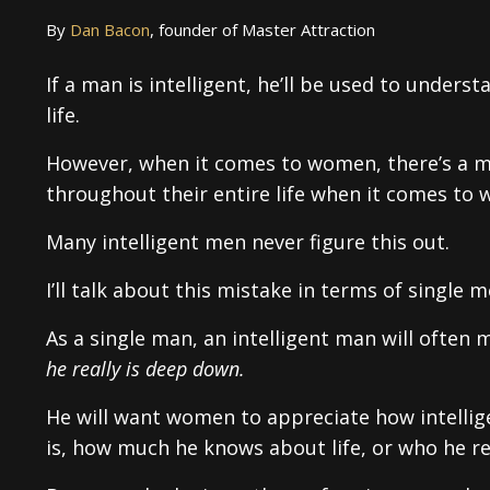
By
Dan Bacon
, founder of Master Attraction
If a man is intelligent, he’ll be used to unders
life.
However, when it comes to women, there’s a m
throughout their entire life when it comes to
Many intelligent men never figure this out.
I’ll talk about this mistake in terms of single
As a single man, an intelligent man will often
he really is deep down.
He will want women to appreciate how intellige
is, how much he knows about life, or who he re