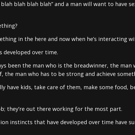
h blah blah blah blah” and a man will want to have se
ething?
thing in the here and now when he’s interacting wi
s developed over time.
lways been the man who is the breadwinner, the man
f, the man who has to be strong and achieve somet
ly have kids, take care of them, make some food, b
b; they’re out there working for the most part.
tion instincts that have developed over time have s