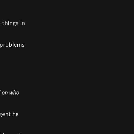
 things in
 problems
d on who
igent he