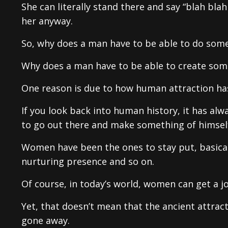
She can literally stand there and say “blah bla
her anyway.
So, why does a man have to be able to do som
Why does a man have to be able to create some
One reason is due to how human attraction ha
If you look back into human history, it has a
to go out there and make something of himsel
Women have been the ones to stay put, basical
nurturing presence and so on.
Of course, in today’s world, women can get a jo
Yet, that doesn’t mean that the ancient attrac
gone away.