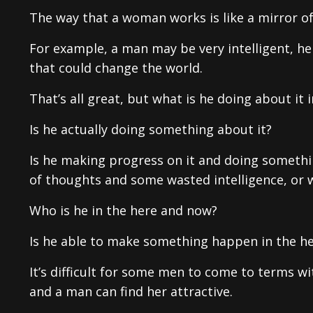
The way that a woman works is like a mirror o
For example, a man may be very intelligent, 
that could change the world.
That’s all great, but what is he doing about it
Is he actually doing something about it?
Is he making progress on it and doing something
of thoughts and some wasted intelligence, or 
Who is he in the here and now?
Is he able to make something happen in the h
It’s difficult for some men to come to terms w
and a man can find her attractive.