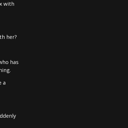
x with
th her?
 who has
hing.
e a
uddenly