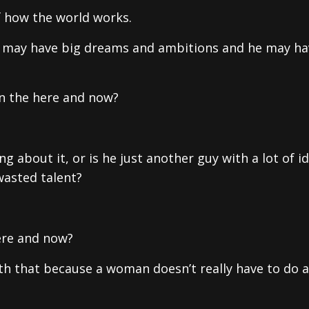
f how the world works.
he may have big dreams and ambitions and he may ha
 in the here and now?
 about it, or is he just another guy with a lot of id
wasted talent?
ere and now?
ith that because a woman doesn’t really have to do 