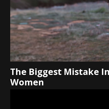
The Biggest Mistake I
Women