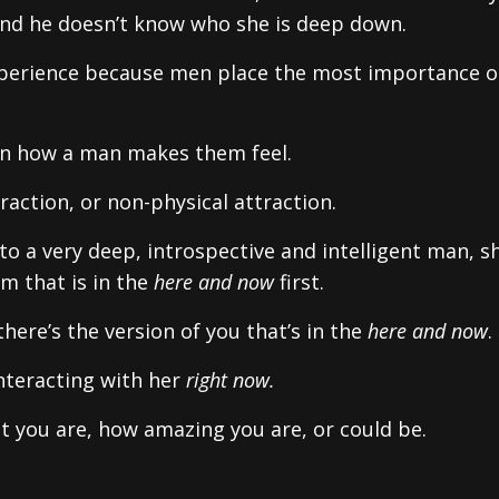
and he doesn’t know who she is deep down.
' experience because men place the most importance 
n how a man makes them feel.
action, or non-physical attraction.
to a very deep, introspective and intelligent man, s
im that is in the
here and now
first.
here’s the version of you that’s in the
here and now
.
nteracting with her
right now.
nt you are, how amazing you are, or could be.