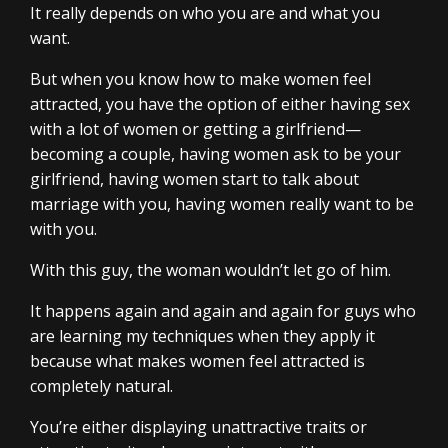
It really depends on who you are and what you
want.
But when you know how to make women feel
attracted, you have the option of either having sex
with a lot of women or getting a girlfriend—
becoming a couple, having women ask to be your
girlfriend, having women start to talk about
marriage with you, having women really want to be
with you.
With this guy, the woman wouldn’t let go of him.
It happens again and again and again for guys who
are learning my techniques when they apply it
because what makes women feel attracted is
completely natural.
You’re either displaying unattractive traits or