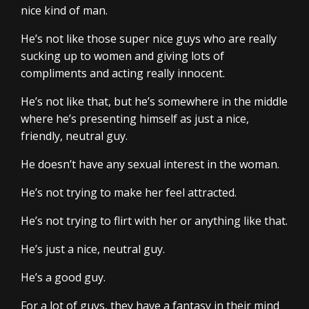
nice kind of man.
He’s not like those super nice guys who are really
sucking up to women and giving lots of
compliments and acting really innocent.
He’s not like that, but he’s somewhere in the middle
where he’s presenting himself as just a nice,
friendly, neutral guy.
He doesn’t have any sexual interest in the woman.
He’s not trying to make her feel attracted.
He’s not trying to flirt with her or anything like that.
He’s just a nice, neutral guy.
He’s a good guy.
For a lot of guys, they have a fantasy in their mind