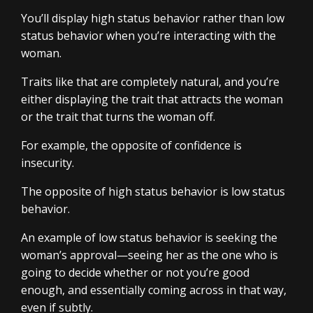
You’ll display high status behavior rather than low
status behavior when you’re interacting with the
woman.
Traits like that are completely natural, and you’re
either displaying the trait that attracts the woman
or the trait that turns the woman off.
For example, the opposite of confidence is
insecurity.
The opposite of high status behavior is low status
behavior.
An example of low status behavior is seeking the
woman’s approval—seeing her as the one who is
going to decide whether or not you’re good
enough, and essentially coming across in that way,
even if subtly.