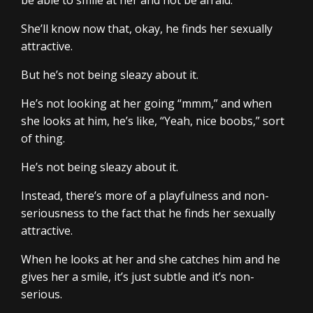
She’ll know now that, okay, he finds her sexually
attractive.
But he’s not being sleazy about it.
He’s not looking at her going “mmm,” and when
she looks at him, he’s like, “Yeah, nice boobs,” sort
of thing.
He’s not being sleazy about it.
Instead, there’s more of a playfulness and non-
seriousness to the fact that he finds her sexually
attractive.
When he looks at her and she catches him and he
gives her a smile, it’s just subtle and it’s non-
serious.