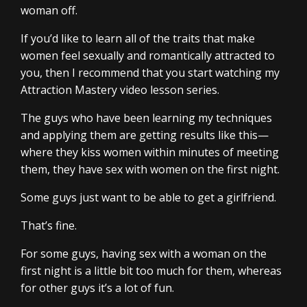
woman off.
If you’d like to learn all of the traits that make
women feel sexually and romantically attracted to
you, then I recommend that you start watching my
Attraction Mastery video lesson series.
The guys who have been learning my techniques
and applying them are getting results like this—
where they kiss women within minutes of meeting
them, they have sex with women on the first night.
Some guys just want to be able to get a girlfriend.
That’s fine.
For some guys, having sex with a woman on the
first night is a little bit too much for them, whereas
for other guys it’s a lot of fun.