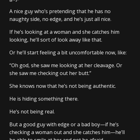
A nice guy who’s pretending that he has no
naughty side, no edge, and he’s just all nice.
If he’s looking at a woman and she catches him
looking, he’ll sort of look away like that.
Or he’ll start feeling a bit uncomfortable now, like:
“Oh god, she saw me looking at her cleavage. Or
she saw me checking out her butt.”
She knows now that he’s not being authentic.
He is hiding something there.
He’s not being real.
But a good guy with edge or a bad boy—if he’s
checking a woman out and she catches him—he’ll
be able to smile at her and not be afraid.