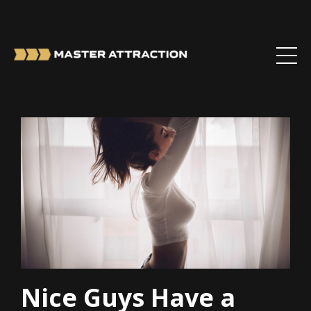
Nice Guys Have a