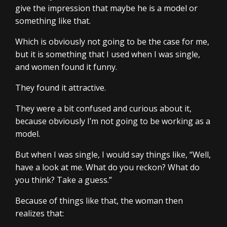
give the impression that maybe he is a model or
something like that.
Which is obviously not going to be the case for me,
but it is something that I used when I was single,
and women found it funny.
They found it attractive.
They were a bit confused and curious about it,
because obviously I’m not going to be working as a
model.
But when I was single, I would say things like, “Well,
have a look at me. What do you reckon? What do
you think? Take a guess.”
Because of things like that, the woman then
realizes that: