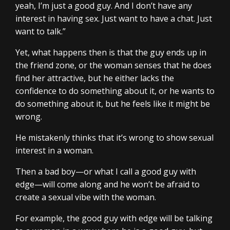
yeah, I’m just a good guy. And I don’t have any
interest in having sex. Just want to have a chat. Just
want to talk.”
Yet, what happens then is that the guy ends up in
the friend zone, or the woman senses that he does
find her attractive, but he either lacks the
confidence to do something about it, or he wants to
do something about it, but he feels like it might be
wrong.
He mistakenly thinks that it’s wrong to show sexual
interest in a woman.
Then a bad boy—or what I call a good guy with
edge—will come along and he won’t be afraid to
create a sexual vibe with the woman.
For example, the good guy with edge will be talking