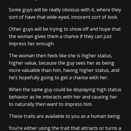
Some guys will be really obvious with it, where they
sort of have that wide-eyed, innocent sort of look.
Other guys will be trying to show off and hope that
the woman gives them a chance if they can just
impress her enough.
The woman then feels like she is higher status,
higher value, because the guy sees her as being
more valuable than him, having higher status, and
he’s hopefully going to get a chance with her.
When the same guy could be displaying high status
behavior as he interacts with her and causing her
to naturally then want to impress him.
These traits are available to you as a human being.
You’re either using the trait that attracts or turns a