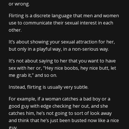
or wrong.
Flirting is a discrete language that men and women
use to communicate their sexual interest in each
other.
It’s about showing your sexual attraction for her,
but only in a playful way, in a non-serious way.
It’s not about saying to her that you want to have
sex with her or, “Hey nice boobs, hey nice butt, let
me grab it,” and so on.
Instead, flirting is usually very subtle.
For example, if a woman catches a bad boy or a
good guy with edge checking her out, and she
catches him, he’s not going to sort of look away
and think that he’s just been busted now like a nice
guy.