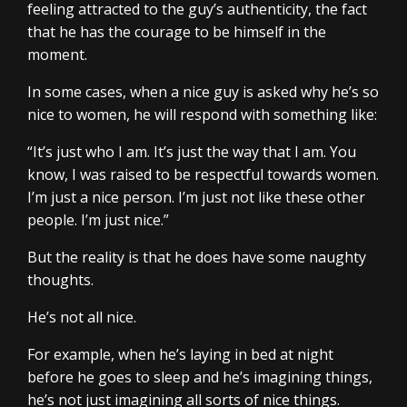
feeling attracted to the guy’s authenticity, the fact
that he has the courage to be himself in the
moment.
In some cases, when a nice guy is asked why he’s so
nice to women, he will respond with something like:
“It’s just who I am. It’s just the way that I am. You
know, I was raised to be respectful towards women.
I’m just a nice person. I’m just not like these other
people. I’m just nice.”
But the reality is that he does have some naughty
thoughts.
He’s not all nice.
For example, when he’s laying in bed at night
before he goes to sleep and he’s imagining things,
he’s not just imagining all sorts of nice things.