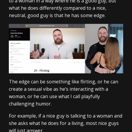
to a woman in a way where he is a good guy, but
what he does differently compared to a nice,
neutral, good guy is that he has some edge.
The edge can be something like flirting, or he can
create a sexual vibe as he’s interacting with a
woman, or he can use what I call playfully
challenging humor.
For example, if a nice guy is talking to a woman and
she asks what he does for a living, most nice guys
will just answer.