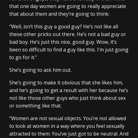
that one day women are going to really appreciate
that about them and they’re going to think:
“Well, isn’t this guy a good guy? He’s not like all
these other pricks out there. He’s not a bad guy or
bad boy. He’s just this nice, good guy. Wow, it’s
been so difficult to find a guy like this. I’m just going
to go for it.”
She’s going to ask him out.
She’s going to make it obvious that she likes him,
and he’s going to get a result with her because he’s
not like those other guys who just think about sex
or something like that.
“Women are not sexual objects. You’re not allowed
to look at women in a way where you feel sexually
attracted to them. You’ve just got to be neutral. And