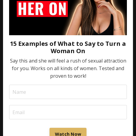
15 Examples of What to Say to Turn a
Woman On
Say this and she will feel a rush of sexual attraction
for you. Works on all kinds of women. Tested and
proven to work!
Watch Now