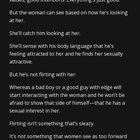
But the woman can see based on how he’s looking
at her.
She’ll catch him looking at her.
She’ll sense with his body language that he’s
feeling attracted to her and he finds her sexually
attractive.
But he’s not flirting with her.
Whereas a bad boy or a good guy with edge will
start interacting with the woman and he won’t be
afraid to show that side of himself—that he has a
sexual interest in her.
Flirting isn’t something that’s sleazy.
It’s not something that women see as too forward