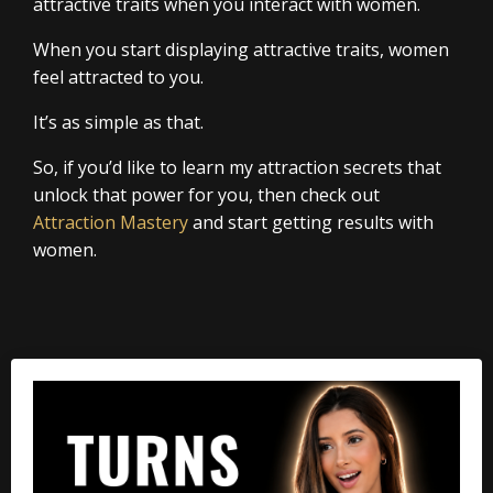
attractive traits when you interact with women.
When you start displaying attractive traits, women
feel attracted to you.
It’s as simple as that.
So, if you’d like to learn my attraction secrets that
unlock that power for you, then check out
Attraction Mastery
and start getting results with
women.