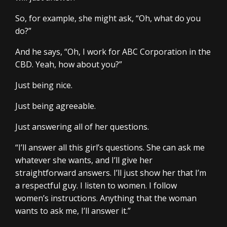
So, for example, she might ask, “Oh, what do you
do?”
And he says, “Oh, I work for ABC Corporation in the
CBD. Yeah, how about you?”
Just being nice.
Just being agreeable.
Just answering all of her questions.
“I’ll answer all this girl’s questions. She can ask me
whatever she wants, and I’ll give her
straightforward answers. I’ll just show her that I’m
a respectful guy. I listen to women. I follow
women’s instructions. Anything that the woman
wants to ask me, I’ll answer it.”