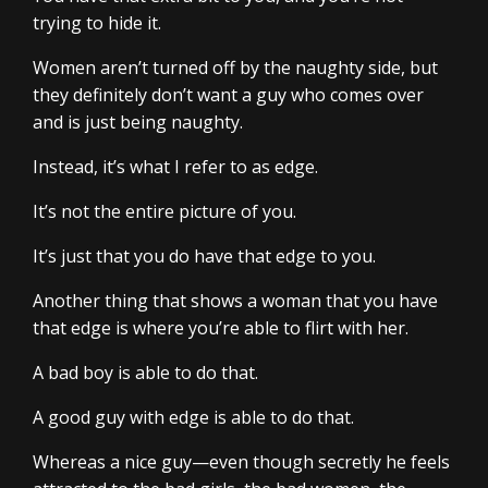
trying to hide it.
Women aren’t turned off by the naughty side, but
they definitely don’t want a guy who comes over
and is just being naughty.
Instead, it’s what I refer to as edge.
It’s not the entire picture of you.
It’s just that you do have that edge to you.
Another thing that shows a woman that you have
that edge is where you’re able to flirt with her.
A bad boy is able to do that.
A good guy with edge is able to do that.
Whereas a nice guy—even though secretly he feels