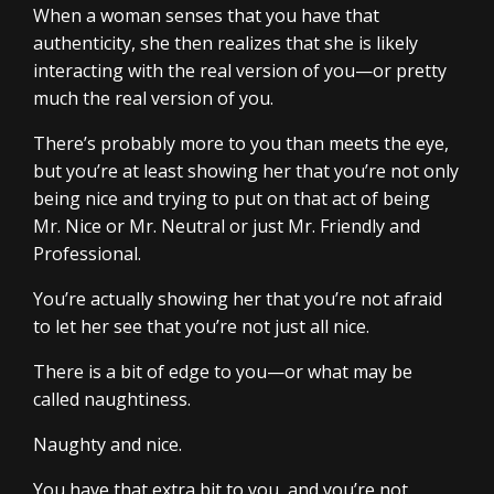
When a woman senses that you have that
authenticity, she then realizes that she is likely
interacting with the real version of you—or pretty
much the real version of you.
There’s probably more to you than meets the eye,
but you’re at least showing her that you’re not only
being nice and trying to put on that act of being
Mr. Nice or Mr. Neutral or just Mr. Friendly and
Professional.
You’re actually showing her that you’re not afraid
to let her see that you’re not just all nice.
There is a bit of edge to you—or what may be
called naughtiness.
Naughty and nice.
You have that extra bit to you, and you’re not