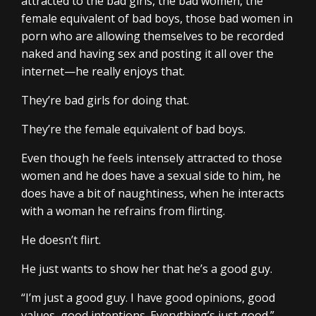
attracted to the bad girls, the bad women, the
female equivalent of bad boys, those bad women in
porn who are allowing themselves to be recorded
naked and having sex and posting it all over the
internet—he really enjoys that.
They’re bad girls for doing that.
They’re the female equivalent of bad boys.
Even though he feels intensely attracted to those
women and he does have a sexual side to him, he
does have a bit of naughtiness, when he interacts
with a woman he refrains from flirting.
He doesn’t flirt.
He just wants to show her that he’s a good guy.
“I’m just a good guy. I have good opinions, good
values, good intentions. Everything’s just good.”