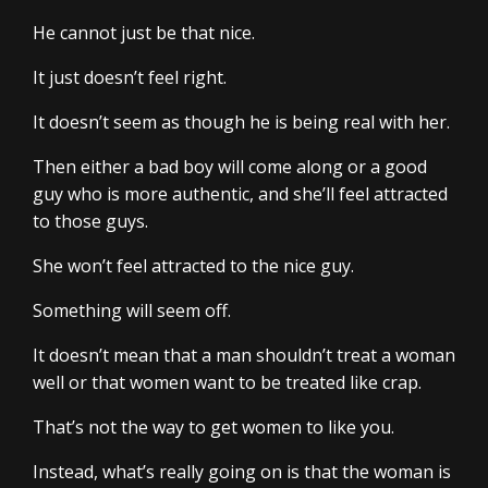
He cannot just be that nice.
It just doesn’t feel right.
It doesn’t seem as though he is being real with her.
Then either a bad boy will come along or a good
guy who is more authentic, and she’ll feel attracted
to those guys.
She won’t feel attracted to the nice guy.
Something will seem off.
It doesn’t mean that a man shouldn’t treat a woman
well or that women want to be treated like crap.
That’s not the way to get women to like you.
Instead, what’s really going on is that the woman is