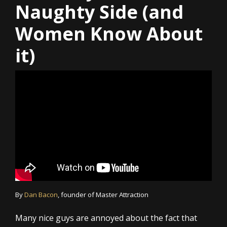
Naughty Side (and
Women Know About
it)
By
Dan Bacon
, founder of Master Attraction
Many nice guys are annoyed about the fact that