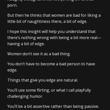
porn.
But then he thinks that women are bad for liking a
little bit of naughtiness there, a bit of edge.
I hope this insight will help you understand that
there’s nothing wrong with being a bit more real—
having a bit of edge.
Women don’t see it as a bad thing.
You don’t have to become a bad person to have
edge.
Things that give you edge are natural.
You’ll use some flirting, or what I call playfully
challenging humor.
You’ll be a bit assertive rather than being passive.