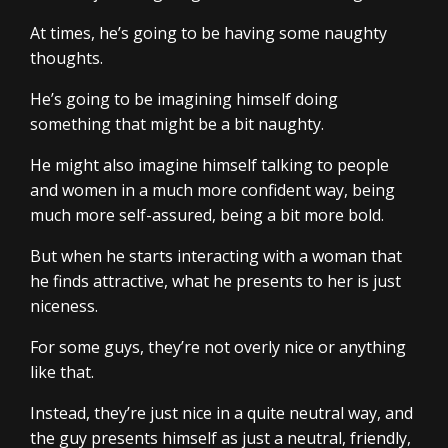
At times, he’s going to be having some naughty
thoughts.
He’s going to be imagining himself doing
something that might be a bit naughty.
He might also imagine himself talking to people
and women in a much more confident way, being
much more self-assured, being a bit more bold.
But when he starts interacting with a woman that
he finds attractive, what he presents to her is just
niceness.
For some guys, they’re not overly nice or anything
like that.
Instead, they’re just nice in a quite neutral way, and
the guy presents himself as just a neutral, friendly,