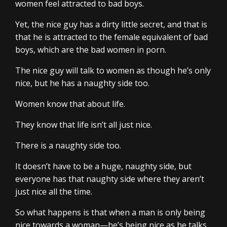
women feel attracted to bad boys.
Yet, the nice guy has a dirty little secret, and that is
that he is attracted to the female equivalent of bad
boys, which are the bad women in porn.
The nice guy will talk to women as though he’s only
nice, but he has a naughty side too.
Women know that about life.
They know that life isn’t all just nice.
There is a naughty side too.
It doesn’t have to be a huge, naughty side, but
everyone has that naughty side where they aren’t
just nice all the time.
So what happens is that when a man is only being
nice towards a woman—he’s being nice as he talks