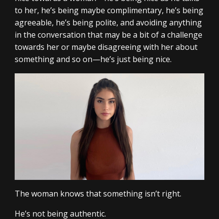
to her, he’s being maybe complimentary, he’s being
agreeable, he’s being polite, and avoiding anything
in the conversation that may be a bit of a challenge
towards her or maybe disagreeing with her about
something and so on—he’s just being nice.
The woman knows that something isn’t right.
He’s not being authentic.