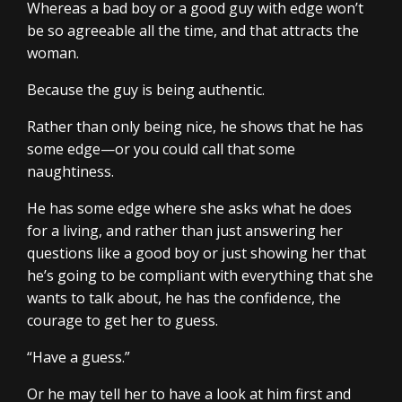
Whereas a bad boy or a good guy with edge won’t
be so agreeable all the time, and that attracts the
woman.
Because the guy is being authentic.
Rather than only being nice, he shows that he has
some edge—or you could call that some
naughtiness.
He has some edge where she asks what he does
for a living, and rather than just answering her
questions like a good boy or just showing her that
he’s going to be compliant with everything that she
wants to talk about, he has the confidence, the
courage to get her to guess.
“Have a guess.”
Or he may tell her to have a look at him first and