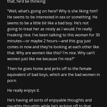
that, he’d be thinking:
“Well, what’s going on here? Why is she liking him?
He seems to be interested in sex or something. He
seems to be a little bit like a bad boy. He’s not
going to treat her as nicely as I would. I’m really
freaking nice. I’ve been talking to this woman for 30
minutes—or maybe 2 hours—and this guy just
comes in now and they’re looking at each other like
that. Why are women like this? I’m nice. Why can’t
women just like me because I’m nice?”
Then he goes home and jerks off to the female
equivalent of bad boys, which are the bad women in
porn.
He really enjoys it.
He’s having all sorts of enjoyable thoughts and
naughty thoughts while he’s jerking off to that