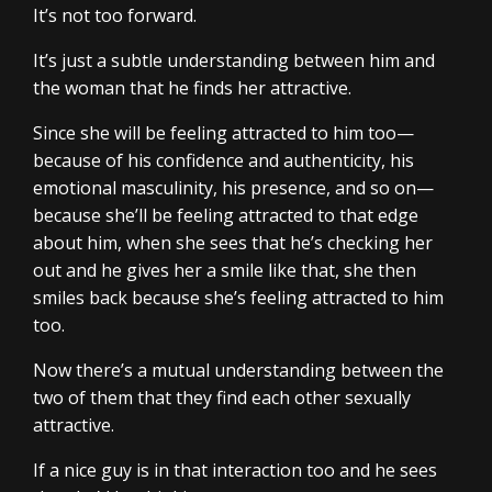
It’s not too forward.
It’s just a subtle understanding between him and
the woman that he finds her attractive.
Since she will be feeling attracted to him too—
because of his confidence and authenticity, his
emotional masculinity, his presence, and so on—
because she’ll be feeling attracted to that edge
about him, when she sees that he’s checking her
out and he gives her a smile like that, she then
smiles back because she’s feeling attracted to him
too.
Now there’s a mutual understanding between the
two of them that they find each other sexually
attractive.
If a nice guy is in that interaction too and he sees