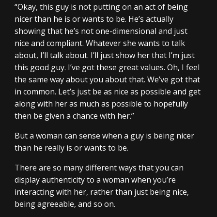
“Okay, this guy is not putting on an act of being
nicer than he is or wants to be. He’s actually
showing that he’s not one-dimensional and just
nice and compliant. Whatever she wants to talk
about, I’ll talk about. I’ll just show her that I’m just
this good guy. I’ve got these great values. Oh, I feel
the same way about you about that. We’ve got that
in common. Let’s just be as nice as possible and get
along with her as much as possible to hopefully
then be given a chance with her.”
But a woman can sense when a guy is being nicer
than he really is or wants to be.
There are so many different ways that you can
display authenticity to a woman when you’re
interacting with her, rather than just being nice,
being agreeable, and so on.