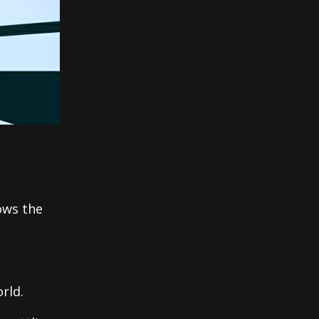
ows the
rld.