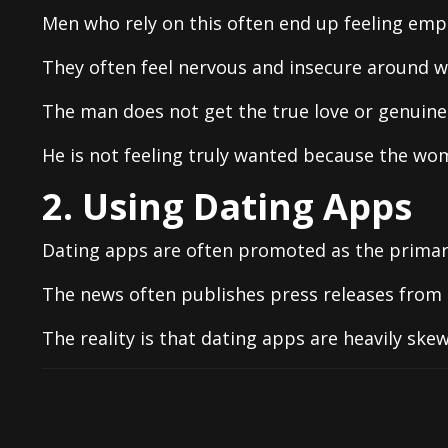
Men who rely on this often end up feeling empt
They often feel nervous and insecure around 
The man does not get the true love or genuine 
He is not feeling truly wanted because the woma
2. Using Dating Apps
Dating apps are often promoted as the primar
The news often publishes press releases from 
The reality is that dating apps are heavily ske