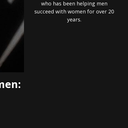
who has been helping men
succeed with women for over 20
years.
men: