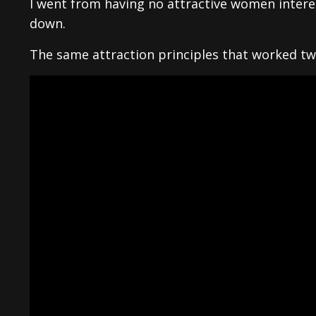
I went from having no attractive women inter
down.
The same attraction principles that worked twe