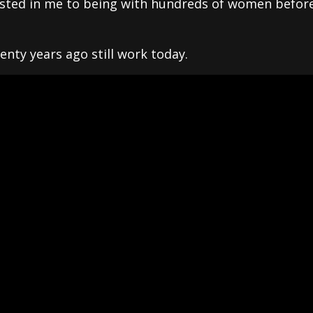
ested in me to being with hundreds of women before
nty years ago still work today.