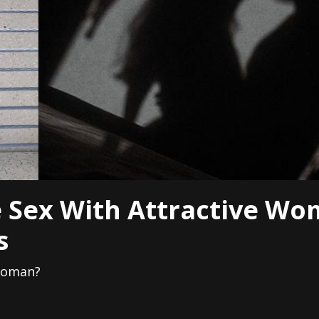
 Sex With Attractive Wo
s
 woman?