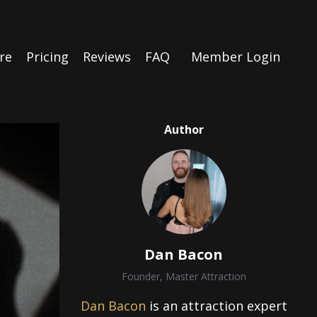
re
Pricing
Reviews
FAQ
Member Login
Author
Dan Bacon
Founder, Master Attraction
Dan Bacon
is an attraction expert