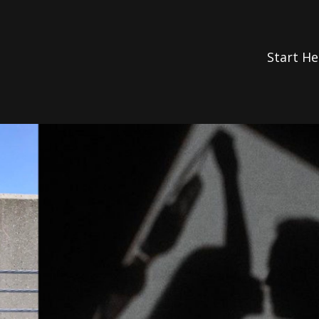
Start He