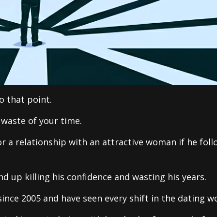
o that point.
 waste of your time.
r a relationship with an attractive woman if he foll
nd up killing his confidence and wasting his years.
nce 2005 and have seen every shift in the dating wo