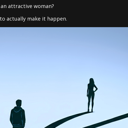
h an attractive woman?
to actually make it happen.