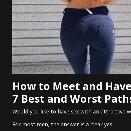
How to Meet and Have
7 Best and Worst Path
Would you like to have sex with an attractive
For most men, the answer is a clear yes.