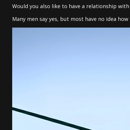
Would you also like to have a relationship wit
Many men say yes, but most have no idea how 