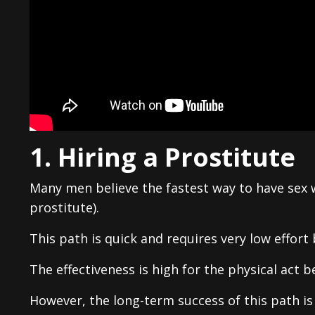
1. Hiring a Prostitute
Many men believe the fastest way to have sex wi
prostitute).
This path is quick and requires very low effort 
The effectiveness is high for the physical act b
However, the long-term success of this path is