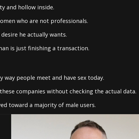
y and hollow inside.
women who are not professionals.
desire he actually wants.
n is just finishing a transaction.
y way people meet and have sex today.
these companies without checking the actual data.
wed toward a majority of male users.