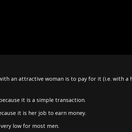
th an attractive woman is to pay for it (i.e. with a
because it is a simple transaction.
ecause it is her job to earn money.
 very low for most men.