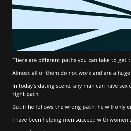
There are different paths you can take to get t
Almost all of them do not work and are a huge
In today's dating scene, any man can have sex o
right path.
But if he follows the wrong path, he will only e
I have been helping men succeed with women si