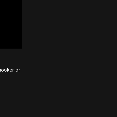
 hooker or