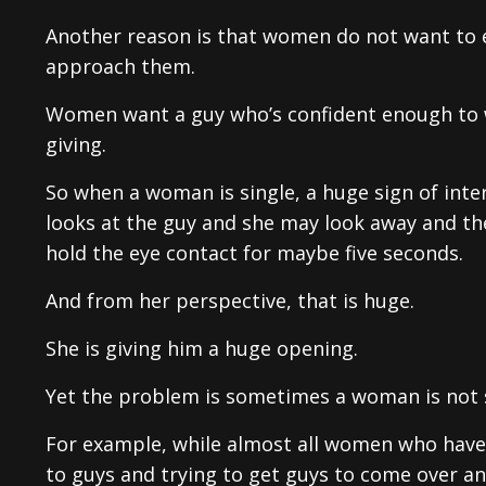
Another reason is that women do not want to 
approach them.
Women want a guy who’s confident enough to wal
giving.
So when a woman is single, a huge sign of int
looks at the guy and she may look away and the
hold the eye contact for maybe five seconds.
And from her perspective, that is huge.
She is giving him a huge opening.
Yet the problem is sometimes a woman is not si
For example, while almost all women who have a
to guys and trying to get guys to come over 