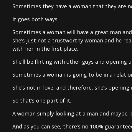
Sometimes they have a woman that they are not
It goes both ways.
Sometimes a woman will have a great man and he
she’s just not a trustworthy woman and he rea
with her in the first place.
She’ll be flirting with other guys and opening 
Sometimes a woman is going to be in a relatio
She’s not in love, and therefore, she’s opening
So that’s one part of it.
A woman simply looking at a man and maybe lo
And as you can see, there’s no 100% guarantee