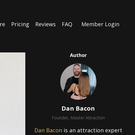
re
Pricing
Reviews
FAQ
Member Login
Author
Dan Bacon
Founder, Master Attraction
Dan Bacon
is an attraction expert