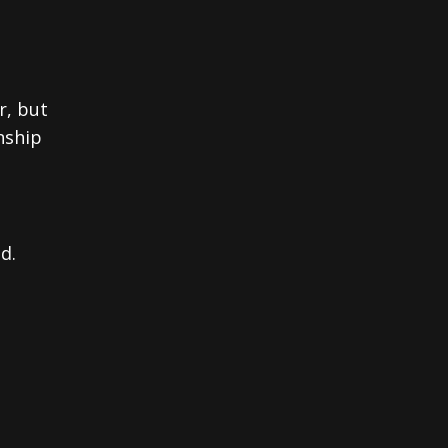
r, but
nship
d.