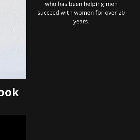
who has been helping men
succeed with women for over 20
years.
Look