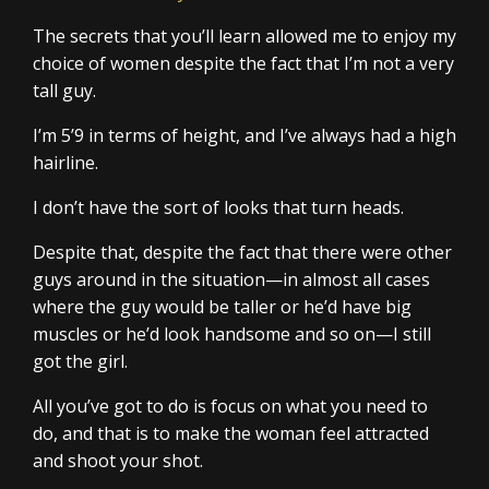
The secrets that you’ll learn allowed me to enjoy my
choice of women despite the fact that I’m not a very
tall guy.
I’m 5’9 in terms of height, and I’ve always had a high
hairline.
I don’t have the sort of looks that turn heads.
Despite that, despite the fact that there were other
guys around in the situation—in almost all cases
where the guy would be taller or he’d have big
muscles or he’d look handsome and so on—I still
got the girl.
All you’ve got to do is focus on what you need to
do, and that is to make the woman feel attracted
and shoot your shot.