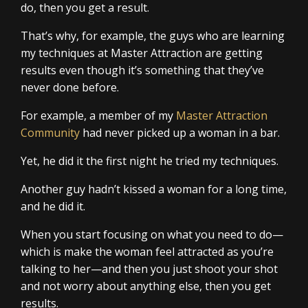
do, then you get a result.
That’s why, for example, the guys who are learning
my techniques at Master Attraction are getting
results even though it’s something that they’ve
never done before.
For example, a member of my
Master Attraction
Community
had never picked up a woman in a bar.
Yet, he did it the first night he tried my techniques.
Another guy hadn’t kissed a woman for a long time,
and he did it.
When you start focusing on what you need to do—
which is make the woman feel attracted as you’re
talking to her—and then you just shoot your shot
and not worry about anything else, then you get
results.