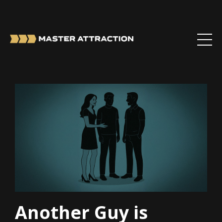
Another Guy is