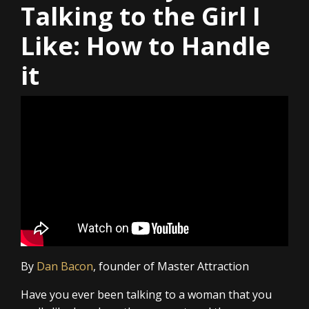
Talking to the Girl I
Like: How to Handle
it
By
Dan Bacon
, founder of Master Attraction
Have you ever been talking to a woman that you