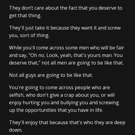
They don’t care about the fact that you deserve to
get that thing.
They'll just take it because they want it and screw
you, sort of thing.
While you'll come across some men who will be fair
and say, “Oh no. Look, yeah, that's yours man. You
deserve that,” not all men are going to be like that.
Not all guys are going to be like that.
You're going to come across people who are
selfish, who don't give a crap about you, or will
enjoy hurting you and bullying you and screwing
up the opportunities that you have in life.
They'll enjoy that because that's who they are deep
down.