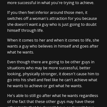
more successful in what you're trying to achieve.
If you then feel inferior around those men, it
switches off a woman's attraction for you because
she doesn't want a guy who is just going to doubt
himself through life.
When it comes to her and when it comes to life, she
wants a guy who believes in himself and goes after
what he wants.
Even though there are going to be other guys in
situations who may be more successful, better
looking, physically stronger, it doesn't cause him to
go into his shell and feel like he can't achieve what
he wants to achieve or get what he wants.
He's able to still go after what he wants regardless
of the fact that these other guys may have these