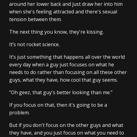
around her lower back and just draw her into him
when she's feeling attracted and there's sexual
tension between them.
The next thing you know, they're kissing.
It’s not rocket science.
It’s just something that happens all over the world
every day when a guy just focuses on what he
needs to do rather than focusing on all these other
guys, what they have, how cool that guy seems.
“Oh geez, that guy's better looking than me.”
If you focus on that, then it's going to be a
problem.
But if you don't focus on the other guys and what
they have, and you just focus on what you need to