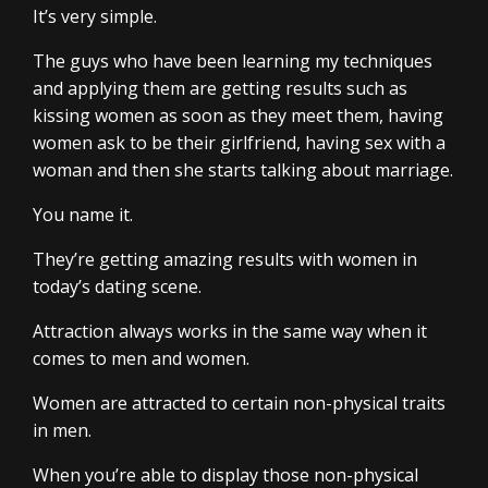
It’s very simple.
The guys who have been learning my techniques
and applying them are getting results such as
kissing women as soon as they meet them, having
women ask to be their girlfriend, having sex with a
woman and then she starts talking about marriage.
You name it.
They’re getting amazing results with women in
today’s dating scene.
Attraction always works in the same way when it
comes to men and women.
Women are attracted to certain non-physical traits
in men.
When you’re able to display those non-physical