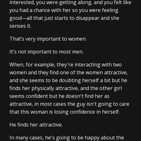
interested, you were getting along, and you felt like
you had a chance with her so you were feeling
good—all that just starts to disappear and she
senses it.
That’s very important to women.
It's not important to most men.
When, for example, they're interacting with two
women and they find one of the women attractive,
and she seems to be doubting herself a bit but he
finds her physically attractive, and the other girl
seems confident but he doesn't find her as
attractive, in most cases the guy isn't going to care
that this woman is losing confidence in herself.
He finds her attractive.
In many cases, he's going to be happy about the