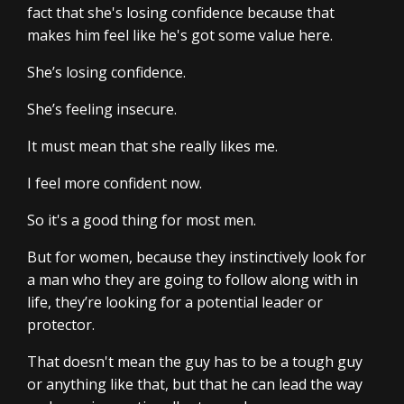
fact that she's losing confidence because that
makes him feel like he's got some value here.
She’s losing confidence.
She’s feeling insecure.
It must mean that she really likes me.
I feel more confident now.
So it's a good thing for most men.
But for women, because they instinctively look for
a man who they are going to follow along with in
life, they’re looking for a potential leader or
protector.
That doesn't mean the guy has to be a tough guy
or anything like that, but that he can lead the way