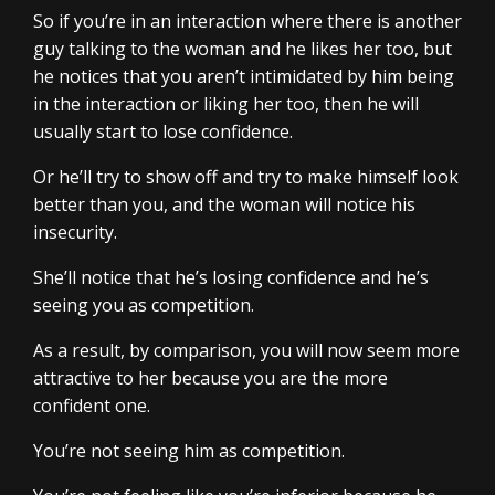
So if you’re in an interaction where there is another
guy talking to the woman and he likes her too, but
he notices that you aren’t intimidated by him being
in the interaction or liking her too, then he will
usually start to lose confidence.
Or he’ll try to show off and try to make himself look
better than you, and the woman will notice his
insecurity.
She’ll notice that he’s losing confidence and he’s
seeing you as competition.
As a result, by comparison, you will now seem more
attractive to her because you are the more
confident one.
You’re not seeing him as competition.