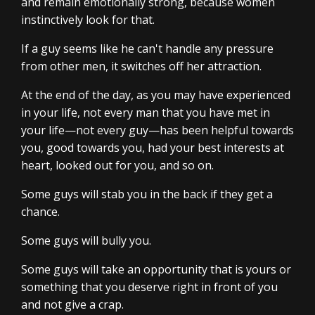
and remain emotionally strong, because women
instinctively look for that.
If a guy seems like he can't handle any pressure
from other men, it switches off her attraction.
At the end of the day, as you may have experienced
in your life, not every man that you have met in
your life—not every guy—has been helpful towards
you, good towards you, had your best interests at
heart, looked out for you, and so on.
Some guys will stab you in the back if they get a
chance.
Some guys will bully you.
Some guys will take an opportunity that is yours or
something that you deserve right in front of you
and not give a crap.