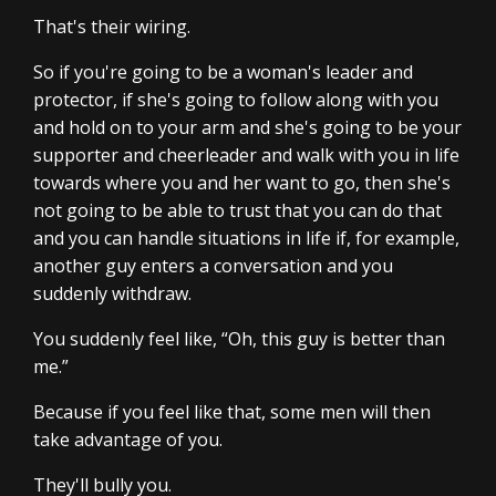
That's their wiring.
So if you're going to be a woman's leader and
protector, if she's going to follow along with you
and hold on to your arm and she's going to be your
supporter and cheerleader and walk with you in life
towards where you and her want to go, then she's
not going to be able to trust that you can do that
and you can handle situations in life if, for example,
another guy enters a conversation and you
suddenly withdraw.
You suddenly feel like, “Oh, this guy is better than
me.”
Because if you feel like that, some men will then
take advantage of you.
They'll bully you.