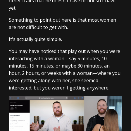
other traits that he doesn't have or doesn't have
yet.
Something to point out here is that most women
are not difficult to get with.
It's actually quite simple.
You may have noticed that play out when you were
interacting with a woman—say 5 minutes, 10
minutes, 15 minutes, or maybe 30 minutes, an
hour, 2 hours, or weeks with a woman—where you
were getting along with her, she seemed
interested, but you weren't getting anywhere.