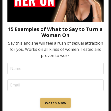
15 Examples of What to Say to Turn a
Woman On
Say this and she will feel a rush of sexual attraction
for you. Works on all kinds of women. Tested and
proven to work!
Watch Now