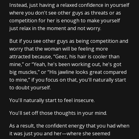
Instead, just having a relaxed confidence in yourself
where you don't see other guys as threats or as
competition for her is enough to make yourself
just relax in the moment and not worry.
But if you see other guys as being competition and
worry that the woman will be feeling more
attracted because, “Geez, his hair is cooler than
mine,” or “Yeah, he's been working out, he's got
big muscles,” or “His jawline looks great compared
to mine,” if you focus on that, you'll naturally start
to doubt yourself.
You'll naturally start to feel insecure.
You'll set off those thoughts in your mind.
As a result, the confident energy that you had when
it was just you and her—where she seemed