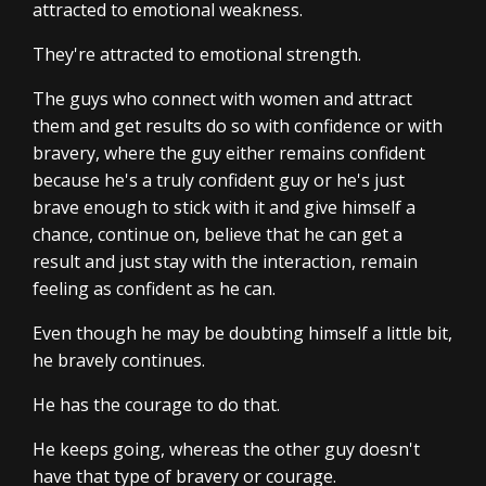
attracted to emotional weakness.
They're attracted to emotional strength.
The guys who connect with women and attract
them and get results do so with confidence or with
bravery, where the guy either remains confident
because he's a truly confident guy or he's just
brave enough to stick with it and give himself a
chance, continue on, believe that he can get a
result and just stay with the interaction, remain
feeling as confident as he can.
Even though he may be doubting himself a little bit,
he bravely continues.
He has the courage to do that.
He keeps going, whereas the other guy doesn't
have that type of bravery or courage.