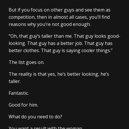
But if you focus on other guys and see them as
competition, then in almost all cases, you’ll find
reasons why you’re not good enough.
“Oh, that guy’s taller than me. That guy looks good-
looking. That guy has a better job. That guy has
better clothes. That guy is saying cooler things.”
The list goes on.
The reality is that yes, he’s better looking, he’s
taller.
Fantastic.
Good for him.
What do you need to do?
You want a result with the woman.