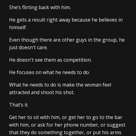
She’s flirting back with him.
He gets a result right away because he believes in
himself.
Even though there are other guys in the group, he
just doesn't care.
He doesn't see them as competition.
He focuses on what he needs to do.
What he needs to do is make the woman feel
attracted and shoot his shot.
That’s it.
Get her to sit with him, or get her to go to the bar
with him, or ask for her phone number, or suggest
that they do something together, or put his arms