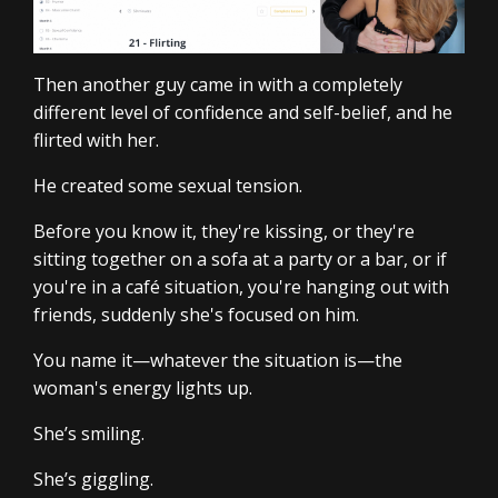
Then another guy came in with a completely
different level of confidence and self-belief, and he
flirted with her.
He created some sexual tension.
Before you know it, they're kissing, or they're
sitting together on a sofa at a party or a bar, or if
you're in a café situation, you're hanging out with
friends, suddenly she's focused on him.
You name it—whatever the situation is—the
woman's energy lights up.
She’s smiling.
She’s giggling.