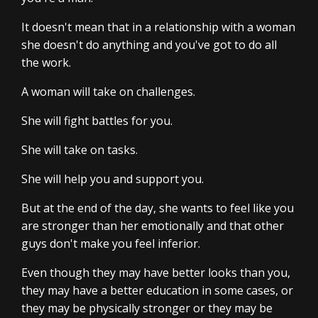
It doesn't mean that in a relationship with a woman
she doesn't do anything and you've got to do all
the work.
A woman will take on challenges.
She will fight battles for you.
She will take on tasks.
She will help you and support you.
But at the end of the day, she wants to feel like you
are stronger than her emotionally and that other
guys don't make you feel inferior.
Even though they may have better looks than you,
they may have a better education in some cases, or
they may be physically stronger or they may be