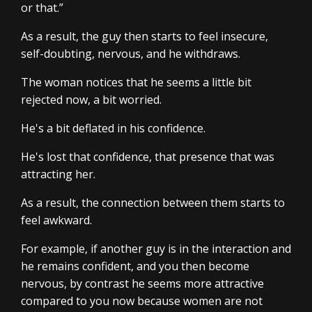
or that.”
As a result, the guy then starts to feel insecure,
self-doubting, nervous, and he withdraws.
The woman notices that he seems a little bit
rejected now, a bit worried.
He's a bit deflated in his confidence.
He's lost that confidence, that presence that was
attracting her.
As a result, the connection between them starts to
feel awkward.
For example, if another guy is in the interaction and
he remains confident, and you then become
nervous, by contrast he seems more attractive
compared to you now because women are not