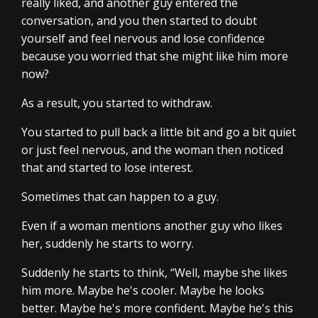
really liked, and another guy entered the
conversation, and you then started to doubt
yourself and feel nervous and lose confidence
because you worried that she might like him more
now?
As a result, you started to withdraw.
You started to pull back a little bit and go a bit quiet
or just feel nervous, and the woman then noticed
that and started to lose interest.
Sometimes that can happen to a guy.
Even if a woman mentions another guy who likes
her, suddenly he starts to worry.
Suddenly he starts to think, “Well, maybe she likes
him more. Maybe he's cooler. Maybe he looks
better. Maybe he's more confident. Maybe he's this