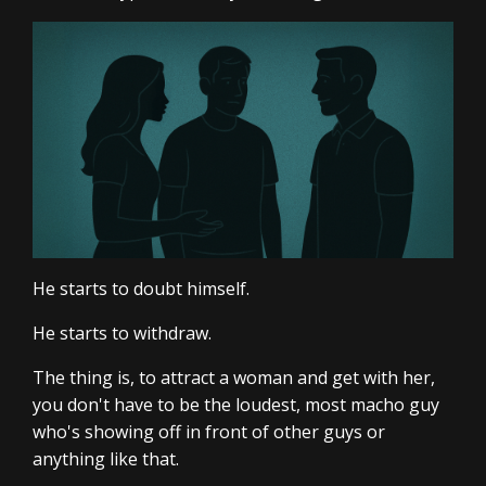
He starts to doubt himself.
He starts to withdraw.
The thing is, to attract a woman and get with her,
you don't have to be the loudest, most macho guy
who's showing off in front of other guys or
anything like that.