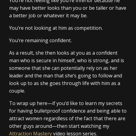
You’re not feeling like you’re inferior because he
may have better looks than you or be taller or have
a better job or whatever it may be.
You’re not looking at him as competition.
You’re remaining confident.
As a result, she then looks at you as a confident
man who is secure in himself, who is strong, and is
someone that she can potentially rely on as her
leader and the man that she’s going to follow and
look up to as she goes through life with him as a
couple.
To wrap up here—if you’d like to learn my secrets
for having bulletproof confidence and being able to
attract women regardless of the fact that there are
other guys around—then start watching my
Attraction Mastery
video lesson series.