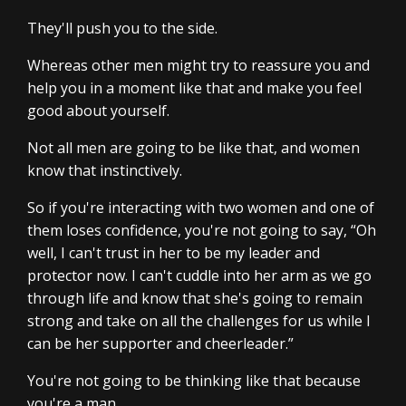
They'll push you to the side.
Whereas other men might try to reassure you and
help you in a moment like that and make you feel
good about yourself.
Not all men are going to be like that, and women
know that instinctively.
So if you're interacting with two women and one of
them loses confidence, you're not going to say, “Oh
well, I can't trust in her to be my leader and
protector now. I can't cuddle into her arm as we go
through life and know that she's going to remain
strong and take on all the challenges for us while I
can be her supporter and cheerleader.”
You're not going to be thinking like that because
you're a man.