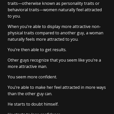
traits—otherwise known as personality traits or
behavioral traits—women naturally feel attracted
to you.
When you’re able to display more attractive non-
physical traits compared to another guy, a woman
naturally feels more attracted to you.
You’re then able to get results.
Other guys recognize that you seem like you’re a
more attractive man.
You seem more confident.
You’re able to make her feel attracted in more ways
than the other guy can.
He starts to doubt himself.