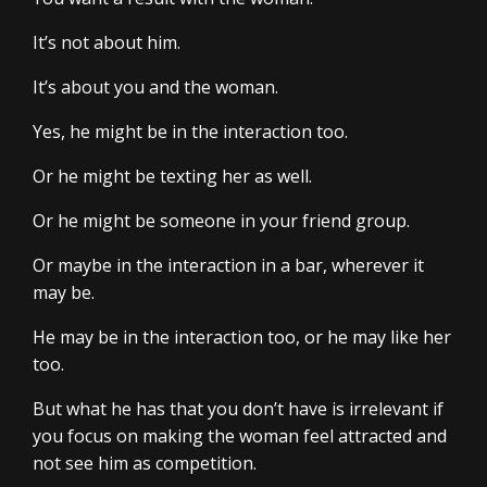
It’s not about him.
It’s about you and the woman.
Yes, he might be in the interaction too.
Or he might be texting her as well.
Or he might be someone in your friend group.
Or maybe in the interaction in a bar, wherever it
may be.
He may be in the interaction too, or he may like her
too.
But what he has that you don’t have is irrelevant if
you focus on making the woman feel attracted and
not see him as competition.