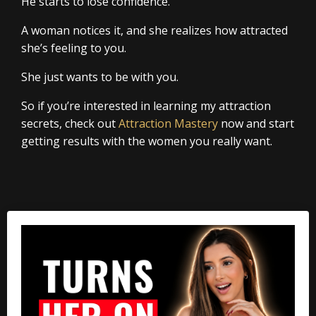
He starts to lose confidence.
A woman notices it, and she realizes how attracted
she’s feeling to you.
She just wants to be with you.
So if you’re interested in learning my attraction
secrets, check out
Attraction Mastery
now and start
getting results with the women you really want.