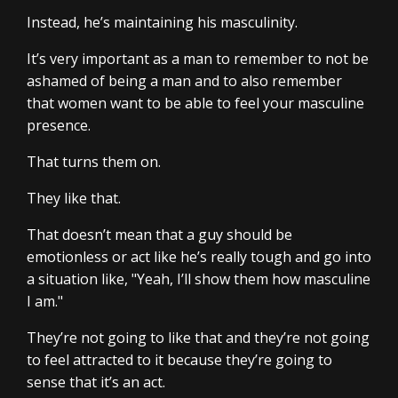
Instead, he’s maintaining his masculinity.
It’s very important as a man to remember to not be
ashamed of being a man and to also remember
that women want to be able to feel your masculine
presence.
That turns them on.
They like that.
That doesn’t mean that a guy should be
emotionless or act like he’s really tough and go into
a situation like, "Yeah, I’ll show them how masculine
I am."
They’re not going to like that and they’re not going
to feel attracted to it because they’re going to
sense that it’s an act.