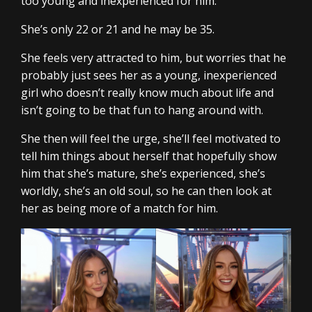
too young and inexperienced for him.
She’s only 22 or 21 and he may be 35.
She feels very attracted to him, but worries that he
probably just sees her as a young, inexperienced
girl who doesn’t really know much about life and
isn’t going to be that fun to hang around with.
She then will feel the urge, she’ll feel motivated to
tell him things about herself that hopefully show
him that she’s mature, she’s experienced, she’s
worldly, she’s an old soul, so he can then look at
her as being more of a match for him.