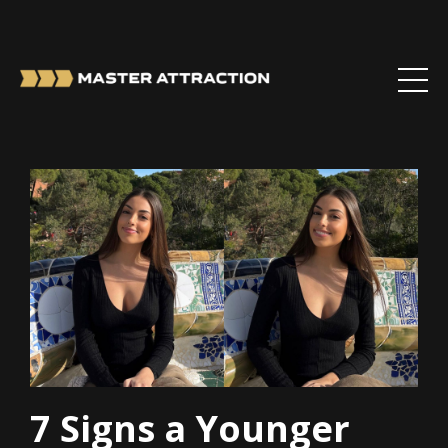
7 Signs a Younger