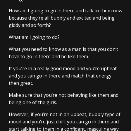
How am I going to go in there and talk to them now
because they’re all bubbly and excited and being
giddy and so forth?
What am I going to do?
What you need to know as a man is that you don’t
have to go in there and be like them.
If you’re in a really good mood and you’re upbeat
and you can go in there and match that energy,
then great.
Make sure that you’re not behaving like them and
being one of the girls.
However, if you’re not in an upbeat, bubbly type of
mood and you’re just chill, you can go in there and
start talking to them in a confident, masculine way