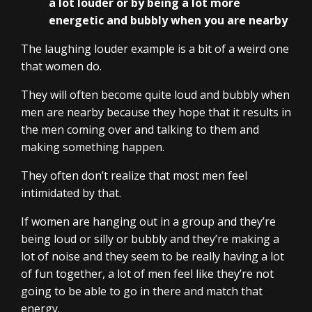
a lot louder or by being a lot more
energetic and bubbly when you are nearby
The laughing louder example is a bit of a weird one
that women do.
They will often become quite loud and bubbly when
men are nearby because they hope that it results in
the men coming over and talking to them and
making something happen.
They often don’t realize that most men feel
intimidated by that.
If women are hanging out in a group and they’re
being loud or silly or bubbly and they’re making a
lot of noise and they seem to be really having a lot
of fun together, a lot of men feel like they’re not
going to be able to go in there and match that
energy.