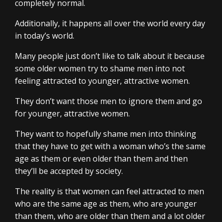
completely normal.
Additionally, it happens all over the world every day
in today’s world.
Many people just don’t like to talk about it because
some older women try to shame men into not
feeling attracted to younger, attractive women.
They don’t want those men to ignore them and go
for younger, attractive women.
They want to hopefully shame men into thinking
that they have to get with a woman who’s the same
age as them or even older than them and then
they’ll be accepted by society.
The reality is that women can feel attracted to men
who are the same age as them, who are younger
than them, who are older than them and a lot older