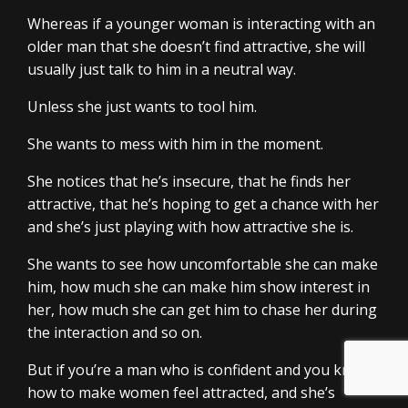
Whereas if a younger woman is interacting with an
older man that she doesn’t find attractive, she will
usually just talk to him in a neutral way.
Unless she just wants to tool him.
She wants to mess with him in the moment.
She notices that he’s insecure, that he finds her
attractive, that he’s hoping to get a chance with her
and she’s just playing with how attractive she is.
She wants to see how uncomfortable she can make
him, how much she can make him show interest in
her, how much she can get him to chase her during
the interaction and so on.
But if you’re a man who is confident and you know
how to make women feel attracted, and she’s