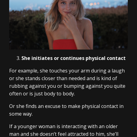
She initiates or continues physical contact
For example, she touches your arm during a laugh
or she stands closer than needed and is kind of
rubbing against you or bumping against you quite
often or is just body to body.
Or she finds an excuse to make physical contact in
some way.
If a younger woman is interacting with an older
man and she doesn’t feel attracted to him, she’ll