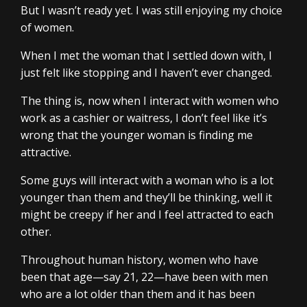
But I wasn’t ready yet. I was still enjoying my choice
of women.
When I met the woman that I settled down with, I
just felt like stopping and I haven’t ever changed.
The thing is, now when I interact with women who
work as a cashier or waitress, I don’t feel like it’s
wrong that the younger woman is finding me
attractive.
Some guys will interact with a woman who is a lot
younger than them and they’ll be thinking, well it
might be creepy if her and I feel attracted to each
other.
Throughout human history, women who have
been that age—say 21, 22—have been with men
who are a lot older than them and it has been