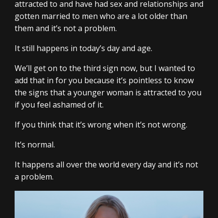
attracted to and have had sex and relationships and
gotten married to men who are a lot older than
them and it’s not a problem.
It still happens in today’s day and age.
We’ll get on to the third sign now, but I wanted to
add that in for you because it’s pointless to know
the signs that a younger woman is attracted to you
if you feel ashamed of it.
If you think that it’s wrong when it’s not wrong.
It’s normal.
It happens all over the world every day and it’s not
a problem.