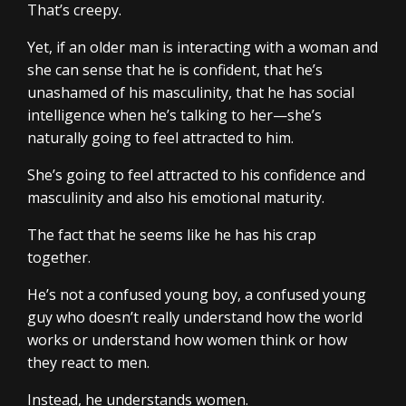
That’s creepy.
Yet, if an older man is interacting with a woman and
she can sense that he is confident, that he’s
unashamed of his masculinity, that he has social
intelligence when he’s talking to her—she’s
naturally going to feel attracted to him.
She’s going to feel attracted to his confidence and
masculinity and also his emotional maturity.
The fact that he seems like he has his crap
together.
He’s not a confused young boy, a confused young
guy who doesn’t really understand how the world
works or understand how women think or how
they react to men.
Instead, he understands women.