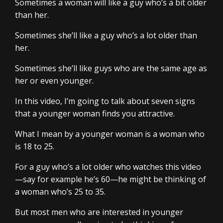
Sometimes a woman will like a guy who’s a bit older
than her.
Sometimes she’ll like a guy who’s a lot older than
her.
Sometimes she’ll like guys who are the same age as
her or even younger.
In this video, I’m going to talk about seven signs
that a younger woman finds you attractive.
What I mean by a younger woman is a woman who
is 18 to 25.
For a guy who’s a lot older who watches this video
—say for example he’s 60—he might be thinking of
a woman who’s 25 to 35.
But most men who are interested in younger