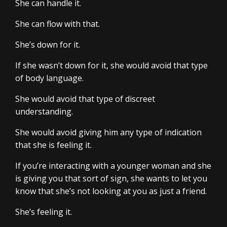
She can handle it.
She can flow with that.
She’s down for it.
If she wasn’t down for it, she would avoid that type
of body language.
She would avoid that type of discreet
understanding.
She would avoid giving him any type of indication
that she is feeling it.
If you’re interacting with a younger woman and she
is giving you that sort of sign, she wants to let you
know that she’s not looking at you as just a friend.
She’s feeling it.