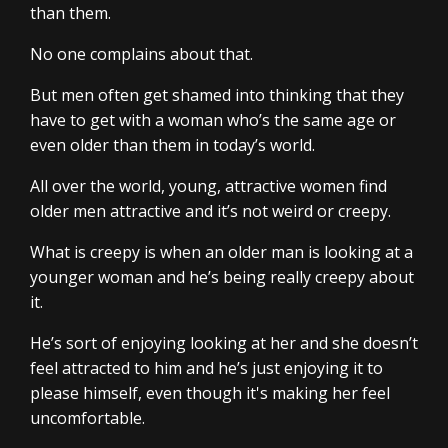
than them.
No one complains about that.
But men often get shamed into thinking that they
have to get with a woman who’s the same age or
even older than them in today’s world.
All over the world, young, attractive women find
older men attractive and it’s not weird or creepy.
What is creepy is when an older man is looking at a
younger woman and he’s being really creepy about
it.
He’s sort of enjoying looking at her and she doesn’t
feel attracted to him and he’s just enjoying it to
please himself, even though it's making her feel
uncomfortable.