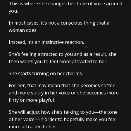
This is where she changes her tone of voice around
you.
In most cases, it’s not a conscious thing that a
woman does.
Instead, it’s an instinctive reaction.
She’s feeling attracted to you and as a result, she
then wants you to feel more attracted to her.
She starts turning on her charms.
For her, that may mean that she becomes softer
and more sultry in her voice or she becomes more
flirty or more playful.
She will adjust how she’s talking to you—the tone
of her voice—in order to hopefully make you feel
more attracted to her.