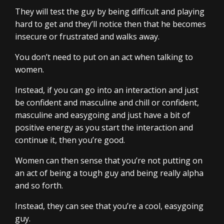
They will test the guy by being difficult and playing
hard to get and they’ll notice then that he becomes
insecure or frustrated and walks away.
You don’t need to put on an act when talking to
women.
Instead, if you can go into an interaction and just
be confident and masculine and chill or confident,
masculine and easygoing and just have a bit of
positive energy as you start the interaction and
continue it, then you’re good.
Women can then sense that you’re not putting on
an act of being a tough guy and being really alpha
and so forth.
Instead, they can see that you’re a cool, easygoing
guy.