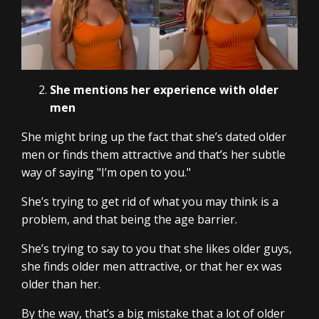
She mentions her experience with older
men
She might bring up the fact that she’s dated older
men or finds them attractive and that’s her subtle
way of saying "I’m open to you."
She’s trying to get rid of what you may think is a
problem, and that being the age barrier.
She’s trying to say to you that she likes older guys,
she finds older men attractive, or that her ex was
older than her.
By the way, that’s a big mistake that a lot of older