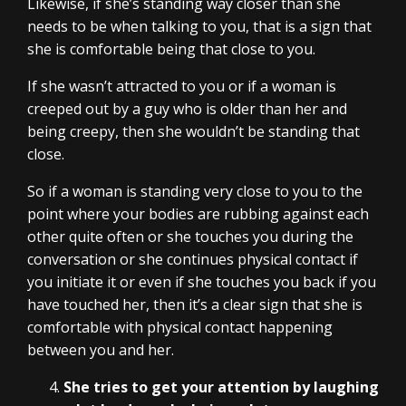
Likewise, if she’s standing way closer than she
needs to be when talking to you, that is a sign that
she is comfortable being that close to you.
If she wasn’t attracted to you or if a woman is
creeped out by a guy who is older than her and
being creepy, then she wouldn’t be standing that
close.
So if a woman is standing very close to you to the
point where your bodies are rubbing against each
other quite often or she touches you during the
conversation or she continues physical contact if
you initiate it or even if she touches you back if you
have touched her, then it’s a clear sign that she is
comfortable with physical contact happening
between you and her.
She tries to get your attention by laughing