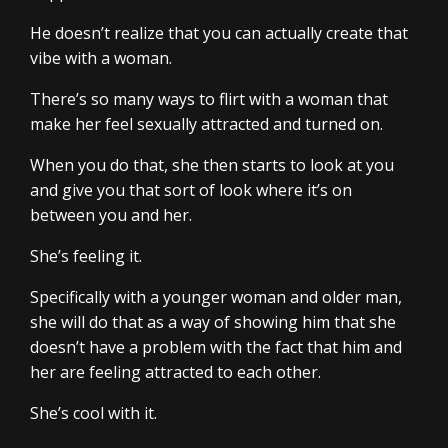
He doesn’t realize that you can actually create that
vibe with a woman.
There’s so many ways to flirt with a woman that
make her feel sexually attracted and turned on.
When you do that, she then starts to look at you
and give you that sort of look where it’s on
between you and her.
She’s feeling it.
Specifically with a younger woman and older man,
she will do that as a way of showing him that she
doesn’t have a problem with the fact that him and
her are feeling attracted to each other.
She’s cool with it.