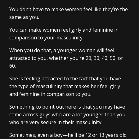
You don’t have to make women feel like they’re the
same as you.
You can make women feel girly and feminine in
comparison to your masculinity.
When you do that, a younger woman will feel
attracted to you, whether you’re 20, 30, 40, 50, or
60.
She is feeling attracted to the fact that you have
the type of masculinity that makes her feel girly
and feminine in comparison to you.
Something to point out here is that you may have
come across guys who are a lot younger than you
who are very secure in their masculinity.
Sometimes, even a boy—he’ll be 12 or 13 years old