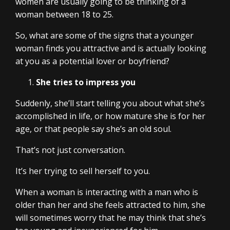
women are usually going to be thinking of a
woman between 18 to 25.
So, what are some of the signs that a younger
woman finds you attractive and is actually looking
at you as a potential lover or boyfriend?
She tries to impress you
Suddenly, she’ll start telling you about what she’s
accomplished in life, or how mature she is for her
age, or that people say she’s an old soul.
That’s not just conversation.
It’s her trying to sell herself to you.
When a woman is interacting with a man who is
older than her and she feels attracted to him, she
will sometimes worry that he may think that she’s