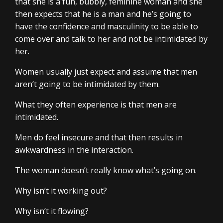
that she is a fun, bubbly, feminine woman and she
then expects that he is a man and he’s going to
have the confidence and masculinity to be able to
come over and talk to her and not be intimidated by
her.
Women usually just expect and assume that men
aren’t going to be intimidated by them.
What they often experience is that men are
intimidated.
Men do feel insecure and that then results in
awkwardness in the interaction.
The woman doesn’t really know what’s going on.
Why isn’t it working out?
Why isn’t it flowing?