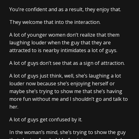
You’re confident and as a result, they enjoy that.
They welcome that into the interaction.
A lot of younger women don’t realize that them
laughing louder when the guy that they are
attracted to is nearby intimidates a lot of guys.
A lot of guys don’t see that as a sign of attraction.
A lot of guys just think, well, she’s laughing a lot
louder now because she’s enjoying herself or
maybe she’s trying to show me that she’s having
more fun without me and I shouldn’t go and talk to
her.
A lot of guys get confused by it.
In the woman’s mind, she’s trying to show the guy