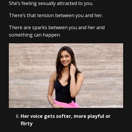
She’s feeling sexually attracted to you.
There’s that tension between you and her.
There are sparks between you and her and
something can happen.
Her voice gets softer, more playful or
flirty