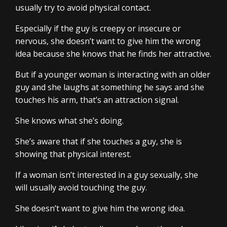
usually try to avoid physical contact.
Especially if the guy is creepy or insecure or
nervous, she doesn’t want to give him the wrong
idea because she knows that he finds her attractive.
But if a younger woman is interacting with an older
guy and she laughs at something he says and she
touches his arm, that’s an attraction signal.
She knows what she’s doing.
She’s aware that if she touches a guy, she is
showing that physical interest.
If a woman isn’t interested in a guy sexually, she
will usually avoid touching the guy.
She doesn’t want to give him the wrong idea.