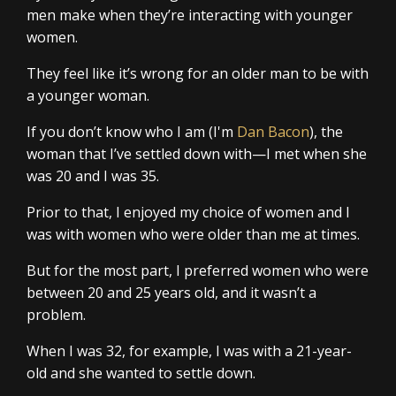
men make when they’re interacting with younger
women.
They feel like it’s wrong for an older man to be with
a younger woman.
If you don’t know who I am (I'm
Dan Bacon
), the
woman that I’ve settled down with—I met when she
was 20 and I was 35.
Prior to that, I enjoyed my choice of women and I
was with women who were older than me at times.
But for the most part, I preferred women who were
between 20 and 25 years old, and it wasn’t a
problem.
When I was 32, for example, I was with a 21-year-
old and she wanted to settle down.