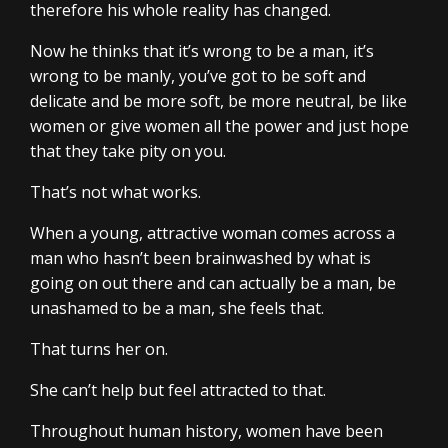
therefore his whole reality has changed.
Now he thinks that it’s wrong to be a man, it’s
wrong to be manly, you’ve got to be soft and
delicate and be more soft, be more neutral, be like
women or give women all the power and just hope
that they take pity on you.
That’s not what works.
When a young, attractive woman comes across a
man who hasn’t been brainwashed by what is
going on out there and can actually be a man, be
unashamed to be a man, she feels that.
That turns her on.
She can’t help but feel attracted to that.
Throughout human history, women have been