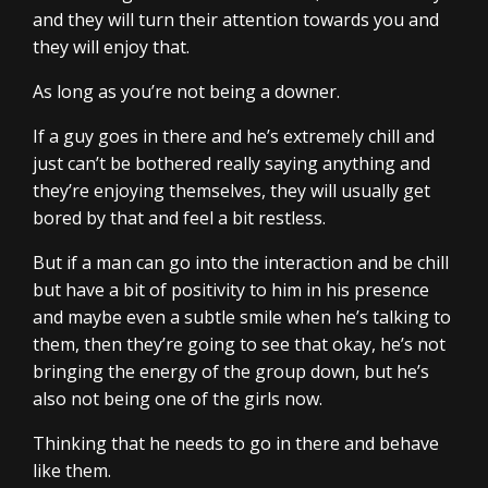
and they will turn their attention towards you and
they will enjoy that.
As long as you’re not being a downer.
If a guy goes in there and he’s extremely chill and
just can’t be bothered really saying anything and
they’re enjoying themselves, they will usually get
bored by that and feel a bit restless.
But if a man can go into the interaction and be chill
but have a bit of positivity to him in his presence
and maybe even a subtle smile when he’s talking to
them, then they’re going to see that okay, he’s not
bringing the energy of the group down, but he’s
also not being one of the girls now.
Thinking that he needs to go in there and behave
like them.