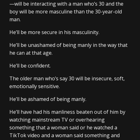
—will be interacting with a man who’s 30 and the
boy will be more masculine than the 30-year-old
man.
He’ll be more secure in his masculinity.
He’ll be unashamed of being manly in the way that
he can at that age.
He’ll be confident.
The older man who’s say 30 will be insecure, soft,
emotionally sensitive.
He’ll be ashamed of being manly.
He’ll have had his manliness beaten out of him by
watching mainstream TV or overhearing
something that a woman said or he watched a
TikTok video and a woman said something and