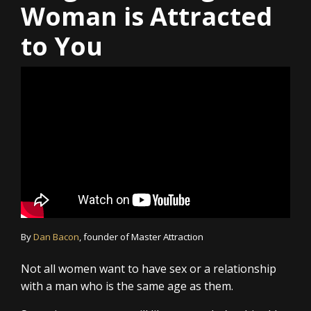
Woman is Attracted
to You
By
Dan Bacon
, founder of Master Attraction
Not all women want to have sex or a relationship
with a man who is the same age as them.