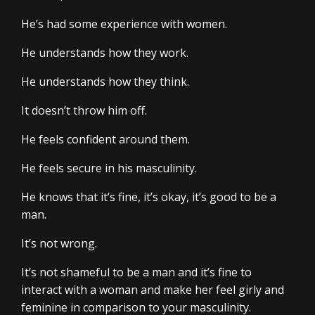
He’s had some experience with women.
He understands how they work.
He understands how they think.
It doesn’t throw him off.
He feels confident around them.
He feels secure in his masculinity.
He knows that it’s fine, it’s okay, it’s good to be a
man.
It’s not wrong.
It’s not shameful to be a man and it’s fine to
interact with a woman and make her feel girly and
feminine in comparison to your masculinity.