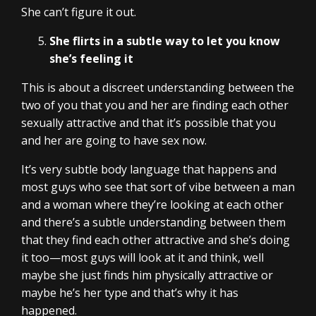
She can’t figure it out.
She flirts in a subtle way to let you know
she’s feeling it
This is about a discreet understanding between the
two of you that you and her are finding each other
sexually attractive and that it’s possible that you
and her are going to have sex now.
It’s very subtle body language that happens and
most guys who see that sort of vibe between a man
and a woman where they’re looking at each other
and there’s a subtle understanding between them
that they find each other attractive and she’s doing
it too—most guys will look at it and think, well
maybe she just finds him physically attractive or
maybe he’s her type and that’s why it has
happened.