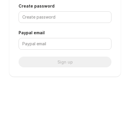
Create password
Paypal email
Sign up