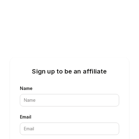
Sign up to be an affiliate
Name
Email